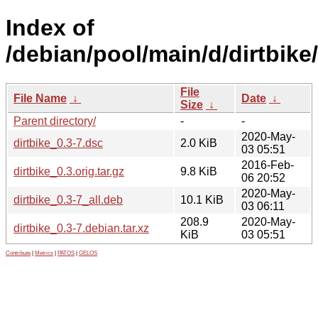
Index of
/debian/pool/main/d/dirtbike/
File
File Name
↓
Date
↓
Size
↓
Parent directory/
-
-
2020-May-
dirtbike_0.3-7.dsc
2.0 KiB
03 05:51
2016-Feb-
dirtbike_0.3.orig.tar.gz
9.8 KiB
06 20:52
2020-May-
dirtbike_0.3-7_all.deb
10.1 KiB
03 06:11
208.9
2020-May-
dirtbike_0.3-7.debian.tar.xz
KiB
03 05:51
Contribute
|
Metrics
|
PATOS
|
GELOS