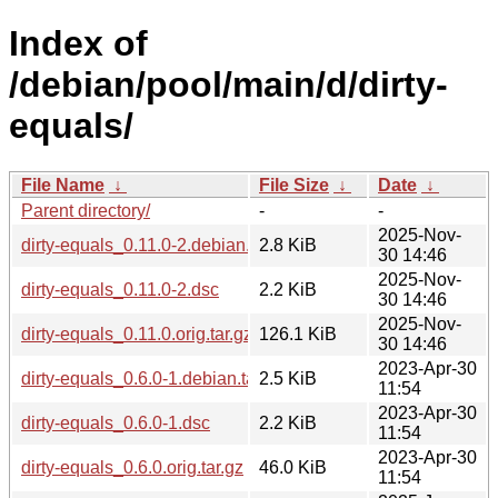
Index of
/debian/pool/main/d/dirty-
equals/
File Name
↓
File Size
↓
Date
↓
Parent directory/
-
-
2025-Nov-
dirty-equals_0.11.0-2.debian.tar.xz
2.8 KiB
30 14:46
2025-Nov-
dirty-equals_0.11.0-2.dsc
2.2 KiB
30 14:46
2025-Nov-
dirty-equals_0.11.0.orig.tar.gz
126.1 KiB
30 14:46
2023-Apr-30
dirty-equals_0.6.0-1.debian.tar.xz
2.5 KiB
11:54
2023-Apr-30
dirty-equals_0.6.0-1.dsc
2.2 KiB
11:54
2023-Apr-30
dirty-equals_0.6.0.orig.tar.gz
46.0 KiB
11:54