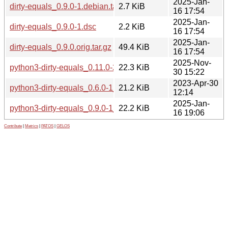
2025-Jan-
dirty-equals_0.9.0-1.debian.tar.xz
2.7 KiB
16 17:54
2025-Jan-
dirty-equals_0.9.0-1.dsc
2.2 KiB
16 17:54
2025-Jan-
dirty-equals_0.9.0.orig.tar.gz
49.4 KiB
16 17:54
2025-Nov-
python3-dirty-equals_0.11.0-2_all.deb
22.3 KiB
30 15:22
2023-Apr-30
python3-dirty-equals_0.6.0-1_all.deb
21.2 KiB
12:14
2025-Jan-
python3-dirty-equals_0.9.0-1_all.deb
22.2 KiB
16 19:06
Contribute
|
Metrics
|
PATOS
|
GELOS