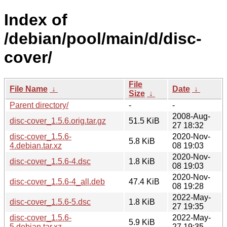
Index of
/debian/pool/main/d/disc-
cover/
File
File Name
↓
Date
↓
Size
↓
Parent directory/
-
-
2008-Aug-
disc-cover_1.5.6.orig.tar.gz
51.5 KiB
27 18:32
disc-cover_1.5.6-
2020-Nov-
5.8 KiB
4.debian.tar.xz
08 19:03
2020-Nov-
disc-cover_1.5.6-4.dsc
1.8 KiB
08 19:03
2020-Nov-
disc-cover_1.5.6-4_all.deb
47.4 KiB
08 19:28
2022-May-
disc-cover_1.5.6-5.dsc
1.8 KiB
27 19:35
disc-cover_1.5.6-
2022-May-
5.9 KiB
5.debian.tar.xz
27 19:35