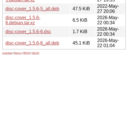
2022-May-
disc-cover_1.5.6-5_all.deb
47.5 KiB
27 20:06
disc-cover_1.5.6-
2026-May-
6.5 KiB
6.debian.tar.xz
22 00:34
2026-May-
disc-cover_1.5.6-6.dsc
1.7 KiB
22 00:34
2026-May-
disc-cover_1.5.6-6_all.deb
45.1 KiB
22 01:04
Contribute
|
Metrics
|
PATOS
|
GELOS