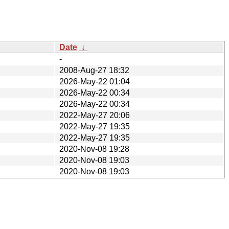
Date
↓
-
2008-Aug-27 18:32
2026-May-22 01:04
2026-May-22 00:34
2026-May-22 00:34
2022-May-27 20:06
2022-May-27 19:35
2022-May-27 19:35
2020-Nov-08 19:28
2020-Nov-08 19:03
2020-Nov-08 19:03