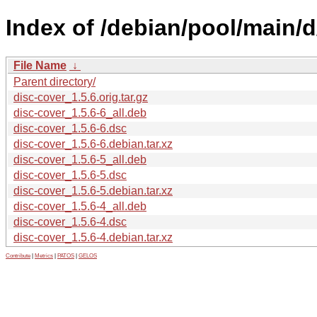
Index of /debian/pool/main/d
File Name
↓
Parent directory/
disc-cover_1.5.6.orig.tar.gz
disc-cover_1.5.6-6_all.deb
disc-cover_1.5.6-6.dsc
disc-cover_1.5.6-6.debian.tar.xz
disc-cover_1.5.6-5_all.deb
disc-cover_1.5.6-5.dsc
disc-cover_1.5.6-5.debian.tar.xz
disc-cover_1.5.6-4_all.deb
disc-cover_1.5.6-4.dsc
disc-cover_1.5.6-4.debian.tar.xz
Contribute
|
Metrics
|
PATOS
|
GELOS