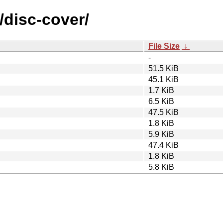
/disc-cover/
File Size
↓
-
51.5 KiB
45.1 KiB
1.7 KiB
6.5 KiB
47.5 KiB
1.8 KiB
5.9 KiB
47.4 KiB
1.8 KiB
5.8 KiB