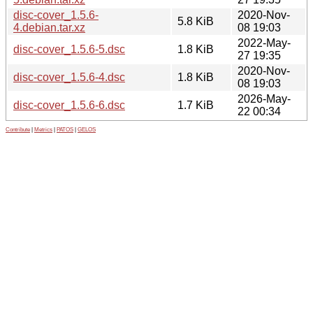
disc-cover_1.5.6-
2020-Nov-
5.8 KiB
4.debian.tar.xz
08 19:03
2022-May-
disc-cover_1.5.6-5.dsc
1.8 KiB
27 19:35
2020-Nov-
disc-cover_1.5.6-4.dsc
1.8 KiB
08 19:03
2026-May-
disc-cover_1.5.6-6.dsc
1.7 KiB
22 00:34
Contribute
|
Metrics
|
PATOS
|
GELOS