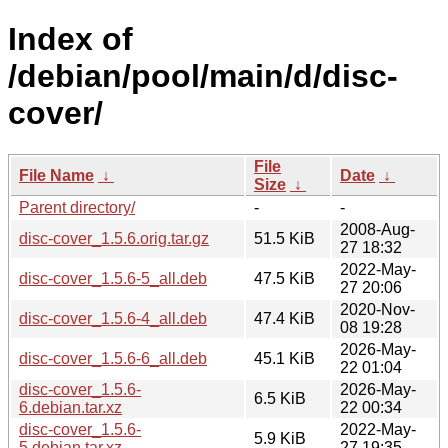
Index of
/debian/pool/main/d/disc-
cover/
File
File Name
↓
Date
↓
Size
↓
Parent directory/
-
-
2008-Aug-
disc-cover_1.5.6.orig.tar.gz
51.5 KiB
27 18:32
2022-May-
disc-cover_1.5.6-5_all.deb
47.5 KiB
27 20:06
2020-Nov-
disc-cover_1.5.6-4_all.deb
47.4 KiB
08 19:28
2026-May-
disc-cover_1.5.6-6_all.deb
45.1 KiB
22 01:04
disc-cover_1.5.6-
2026-May-
6.5 KiB
6.debian.tar.xz
22 00:34
disc-cover_1.5.6-
2022-May-
5.9 KiB
5.debian.tar.xz
27 19:35