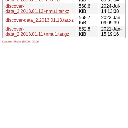
discover-
568.6
2024-Jul-
data_2.2013.01.13+nmu1.tar.xz
KiB
14 13:38
568.7
2022-Jan-
discover-data_2.2013.01.13.tar.xz
KiB
09 09:39
discover-
862.8
2021-Jan-
data_2.2013.01.11+nmu1.tar.gz
KiB
15 19:16
Contribute
|
Metrics
|
PATOS
|
GELOS