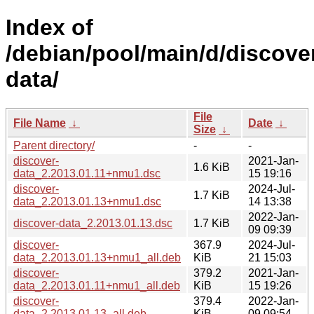
Index of
/debian/pool/main/d/discove
data/
File
File Name
↓
Date
↓
Size
↓
Parent directory/
-
-
discover-
2021-Jan-
1.6 KiB
data_2.2013.01.11+nmu1.dsc
15 19:16
discover-
2024-Jul-
1.7 KiB
data_2.2013.01.13+nmu1.dsc
14 13:38
2022-Jan-
discover-data_2.2013.01.13.dsc
1.7 KiB
09 09:39
discover-
367.9
2024-Jul-
data_2.2013.01.13+nmu1_all.deb
KiB
21 15:03
discover-
379.2
2021-Jan-
data_2.2013.01.11+nmu1_all.deb
KiB
15 19:26
discover-
379.4
2022-Jan-
data_2.2013.01.13_all.deb
KiB
09 09:54