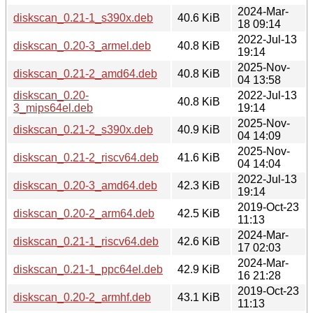
2024-Mar-
diskscan_0.21-1_s390x.deb
40.6 KiB
18 09:14
2022-Jul-13
diskscan_0.20-3_armel.deb
40.8 KiB
19:14
2025-Nov-
diskscan_0.21-2_amd64.deb
40.8 KiB
04 13:58
diskscan_0.20-
2022-Jul-13
40.8 KiB
3_mips64el.deb
19:14
2025-Nov-
diskscan_0.21-2_s390x.deb
40.9 KiB
04 14:09
2025-Nov-
diskscan_0.21-2_riscv64.deb
41.6 KiB
04 14:04
2022-Jul-13
diskscan_0.20-3_amd64.deb
42.3 KiB
19:14
2019-Oct-23
diskscan_0.20-2_arm64.deb
42.5 KiB
11:13
2024-Mar-
diskscan_0.21-1_riscv64.deb
42.6 KiB
17 02:03
2024-Mar-
diskscan_0.21-1_ppc64el.deb
42.9 KiB
16 21:28
2019-Oct-23
diskscan_0.20-2_armhf.deb
43.1 KiB
11:13