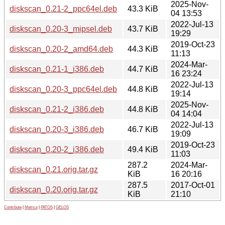
2025-Nov-
diskscan_0.21-2_ppc64el.deb
43.3 KiB
04 13:53
2022-Jul-13
diskscan_0.20-3_mipsel.deb
43.7 KiB
19:29
2019-Oct-23
diskscan_0.20-2_amd64.deb
44.3 KiB
11:13
2024-Mar-
diskscan_0.21-1_i386.deb
44.7 KiB
16 23:24
2022-Jul-13
diskscan_0.20-3_ppc64el.deb
44.8 KiB
19:14
2025-Nov-
diskscan_0.21-2_i386.deb
44.8 KiB
04 14:04
2022-Jul-13
diskscan_0.20-3_i386.deb
46.7 KiB
19:09
2019-Oct-23
diskscan_0.20-2_i386.deb
49.4 KiB
11:03
287.2
2024-Mar-
diskscan_0.21.orig.tar.gz
KiB
16 20:16
287.5
2017-Oct-01
diskscan_0.20.orig.tar.gz
KiB
21:10
Contribute
|
Metrics
|
PATOS
|
GELOS