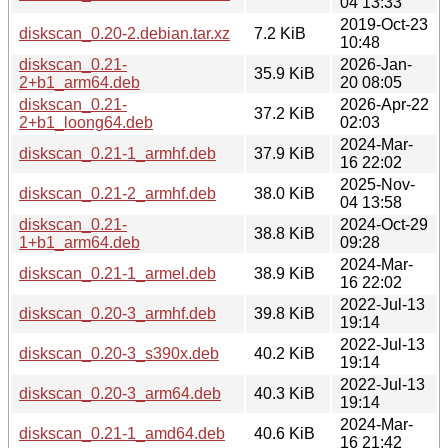
04 13:33
2019-Oct-23
diskscan_0.20-2.debian.tar.xz
7.2 KiB
10:48
diskscan_0.21-
2026-Jan-
35.9 KiB
2+b1_arm64.deb
20 08:05
diskscan_0.21-
2026-Apr-22
37.2 KiB
2+b1_loong64.deb
02:03
2024-Mar-
diskscan_0.21-1_armhf.deb
37.9 KiB
16 22:02
2025-Nov-
diskscan_0.21-2_armhf.deb
38.0 KiB
04 13:58
diskscan_0.21-
2024-Oct-29
38.8 KiB
1+b1_arm64.deb
09:28
2024-Mar-
diskscan_0.21-1_armel.deb
38.9 KiB
16 22:02
2022-Jul-13
diskscan_0.20-3_armhf.deb
39.8 KiB
19:14
2022-Jul-13
diskscan_0.20-3_s390x.deb
40.2 KiB
19:14
2022-Jul-13
diskscan_0.20-3_arm64.deb
40.3 KiB
19:14
2024-Mar-
diskscan_0.21-1_amd64.deb
40.6 KiB
16 21:42