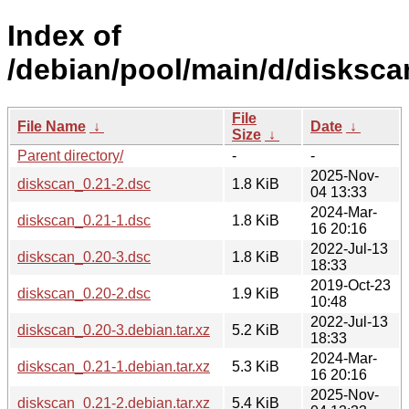
Index of
/debian/pool/main/d/disksca
File
File Name
↓
Date
↓
Size
↓
Parent directory/
-
-
2025-Nov-
diskscan_0.21-2.dsc
1.8 KiB
04 13:33
2024-Mar-
diskscan_0.21-1.dsc
1.8 KiB
16 20:16
2022-Jul-13
diskscan_0.20-3.dsc
1.8 KiB
18:33
2019-Oct-23
diskscan_0.20-2.dsc
1.9 KiB
10:48
2022-Jul-13
diskscan_0.20-3.debian.tar.xz
5.2 KiB
18:33
2024-Mar-
diskscan_0.21-1.debian.tar.xz
5.3 KiB
16 20:16
2025-Nov-
diskscan_0.21-2.debian.tar.xz
5.4 KiB