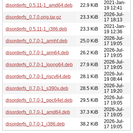
2021-Jan-
disorderfs_0.5.11-1_amd64.deb
22.9 KiB
19 12:41
2026-Jul-
disorderfs_0.7.0.orig.tar.gz
23.3 KiB
17 18:13
2021-Jan-
disorderfs_0.5.11-1_i386.deb
23.3 KiB
19 12:36
2026-Jul-
disorderfs_0.7.0-1_armhf.deb
25.0 KiB
17 19:05
2026-Jul-
disorderfs_0.7.0-1_arm64.deb
26.2 KiB
17 19:05
2026-Jul-
disorderfs_0.7.0-1_loong64.deb
27.9 KiB
17 19:05
2026-Jul-
disorderfs_0.7.0-1_riscv64.deb
28.1 KiB
19 08:44
2026-Jul-
disorderfs_0.7.0-1_s390x.deb
28.5 KiB
17 19:20
2026-Jul-
disorderfs_0.7.0-1_ppc64el.deb
29.5 KiB
17 19:05
2026-Jul-
disorderfs_0.7.0-1_amd64.deb
37.3 KiB
17 19:05
2026-Jul-
disorderfs_0.7.0-1_i386.deb
38.2 KiB
17 19:05