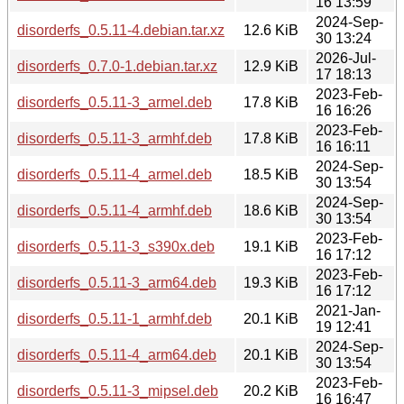
16 13:59
2024-Sep-
disorderfs_0.5.11-4.debian.tar.xz
12.6 KiB
30 13:24
2026-Jul-
disorderfs_0.7.0-1.debian.tar.xz
12.9 KiB
17 18:13
2023-Feb-
disorderfs_0.5.11-3_armel.deb
17.8 KiB
16 16:26
2023-Feb-
disorderfs_0.5.11-3_armhf.deb
17.8 KiB
16 16:11
2024-Sep-
disorderfs_0.5.11-4_armel.deb
18.5 KiB
30 13:54
2024-Sep-
disorderfs_0.5.11-4_armhf.deb
18.6 KiB
30 13:54
2023-Feb-
disorderfs_0.5.11-3_s390x.deb
19.1 KiB
16 17:12
2023-Feb-
disorderfs_0.5.11-3_arm64.deb
19.3 KiB
16 17:12
2021-Jan-
disorderfs_0.5.11-1_armhf.deb
20.1 KiB
19 12:41
2024-Sep-
disorderfs_0.5.11-4_arm64.deb
20.1 KiB
30 13:54
2023-Feb-
disorderfs_0.5.11-3_mipsel.deb
20.2 KiB
16 16:47