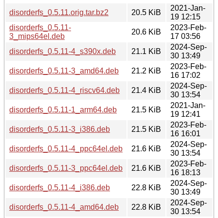
2021-Jan-
disorderfs_0.5.11.orig.tar.bz2
20.5 KiB
19 12:15
disorderfs_0.5.11-
2023-Feb-
20.6 KiB
3_mips64el.deb
17 03:56
2024-Sep-
disorderfs_0.5.11-4_s390x.deb
21.1 KiB
30 13:49
2023-Feb-
disorderfs_0.5.11-3_amd64.deb
21.2 KiB
16 17:02
2024-Sep-
disorderfs_0.5.11-4_riscv64.deb
21.4 KiB
30 13:54
2021-Jan-
disorderfs_0.5.11-1_arm64.deb
21.5 KiB
19 12:41
2023-Feb-
disorderfs_0.5.11-3_i386.deb
21.5 KiB
16 16:01
2024-Sep-
disorderfs_0.5.11-4_ppc64el.deb
21.6 KiB
30 13:54
2023-Feb-
disorderfs_0.5.11-3_ppc64el.deb
21.6 KiB
16 18:13
2024-Sep-
disorderfs_0.5.11-4_i386.deb
22.8 KiB
30 13:49
2024-Sep-
disorderfs_0.5.11-4_amd64.deb
22.8 KiB
30 13:54