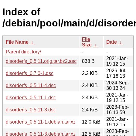
Index of
/debian/pool/main/d/disorder
File
File Name
↓
Date
↓
Size
↓
Parent directory/
-
-
2021-Jan-
disorderfs_0.5.11.orig.tar.bz2.asc
833 B
19 12:15
2026-Jul-
disorderfs_0.7.0-1.dsc
2.2 KiB
17 18:13
2024-Sep-
disorderfs_0.5.11-4.dsc
2.4 KiB
30 13:24
2021-Jan-
disorderfs_0.5.11-1.dsc
2.4 KiB
19 12:15
2023-Feb-
disorderfs_0.5.11-3.dsc
2.4 KiB
16 13:59
2021-Jan-
disorderfs_0.5.11-1.debian.tar.xz
12.0 KiB
19 12:15
2023-Feb-
disorderfs_0.5.11-3.debian.tar.xz
12.5 KiB