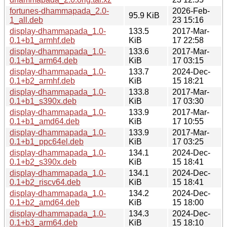
fortunes-dhammapada_2.0-
2026-Feb-
95.9 KiB
1_all.deb
23 15:16
display-dhammapada_1.0-
133.5
2017-Mar-
0.1+b1_armhf.deb
KiB
17 22:58
display-dhammapada_1.0-
133.6
2017-Mar-
0.1+b1_arm64.deb
KiB
17 03:15
display-dhammapada_1.0-
133.7
2024-Dec-
0.1+b2_armhf.deb
KiB
15 18:21
display-dhammapada_1.0-
133.8
2017-Mar-
0.1+b1_s390x.deb
KiB
17 03:30
display-dhammapada_1.0-
133.9
2017-Mar-
0.1+b1_amd64.deb
KiB
17 10:55
display-dhammapada_1.0-
133.9
2017-Mar-
0.1+b1_ppc64el.deb
KiB
17 03:25
display-dhammapada_1.0-
134.1
2024-Dec-
0.1+b2_s390x.deb
KiB
15 18:41
display-dhammapada_1.0-
134.1
2024-Dec-
0.1+b2_riscv64.deb
KiB
15 18:41
display-dhammapada_1.0-
134.2
2024-Dec-
0.1+b2_amd64.deb
KiB
15 18:00
display-dhammapada_1.0-
134.3
2024-Dec-
0.1+b3_arm64.deb
KiB
15 18:10