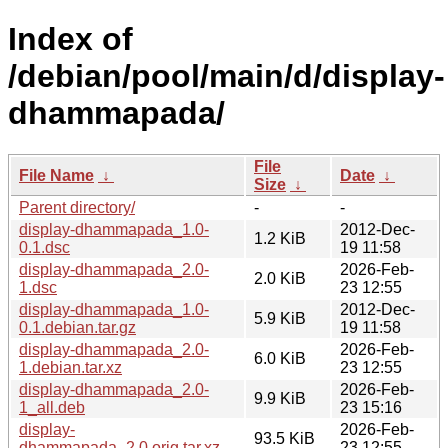
Index of
/debian/pool/main/d/display-
dhammapada/
File
File Name
↓
Date
↓
Size
↓
Parent directory/
-
-
display-dhammapada_1.0-
2012-Dec-
1.2 KiB
0.1.dsc
19 11:58
display-dhammapada_2.0-
2026-Feb-
2.0 KiB
1.dsc
23 12:55
display-dhammapada_1.0-
2012-Dec-
5.9 KiB
0.1.debian.tar.gz
19 11:58
display-dhammapada_2.0-
2026-Feb-
6.0 KiB
1.debian.tar.xz
23 12:55
display-dhammapada_2.0-
2026-Feb-
9.9 KiB
1_all.deb
23 15:16
display-
2026-Feb-
93.5 KiB
dhammapada_2.0.orig.tar.xz
23 12:55