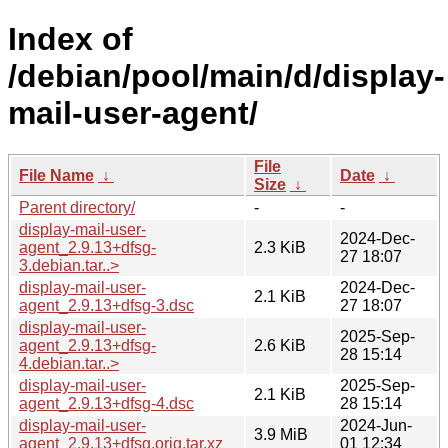
Index of
/debian/pool/main/d/display-
mail-user-agent/
File
File Name
↓
Date
↓
Size
↓
Parent directory/
-
-
display-mail-user-
2024-Dec-
agent_2.9.13+dfsg-
2.3 KiB
27 18:07
3.debian.tar..>
display-mail-user-
2024-Dec-
2.1 KiB
agent_2.9.13+dfsg-3.dsc
27 18:07
display-mail-user-
2025-Sep-
agent_2.9.13+dfsg-
2.6 KiB
28 15:14
4.debian.tar..>
display-mail-user-
2025-Sep-
2.1 KiB
agent_2.9.13+dfsg-4.dsc
28 15:14
display-mail-user-
2024-Jun-
3.9 MiB
agent_2.9.13+dfsg.orig.tar.xz
01 12:34