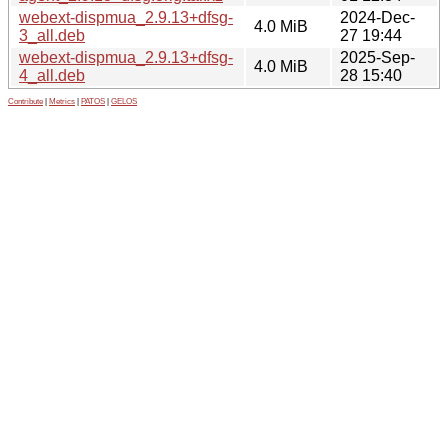
webext-dispmua_2.9.13+dfsg-
2024-Dec-
4.0 MiB
3_all.deb
27 19:44
webext-dispmua_2.9.13+dfsg-
2025-Sep-
4.0 MiB
4_all.deb
28 15:40
Contribute
|
Metrics
|
PATOS
|
GELOS