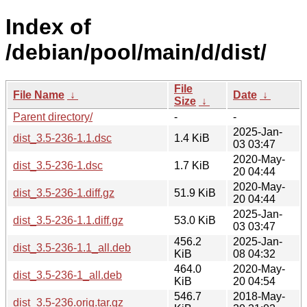
Index of
/debian/pool/main/d/dist/
File
File Name
↓
Date
↓
Size
↓
Parent directory/
-
-
2025-Jan-
dist_3.5-236-1.1.dsc
1.4 KiB
03 03:47
2020-May-
dist_3.5-236-1.dsc
1.7 KiB
20 04:44
2020-May-
dist_3.5-236-1.diff.gz
51.9 KiB
20 04:44
2025-Jan-
dist_3.5-236-1.1.diff.gz
53.0 KiB
03 03:47
456.2
2025-Jan-
dist_3.5-236-1.1_all.deb
KiB
08 04:32
464.0
2020-May-
dist_3.5-236-1_all.deb
KiB
20 04:54
546.7
2018-May-
dist_3.5-236.orig.tar.gz