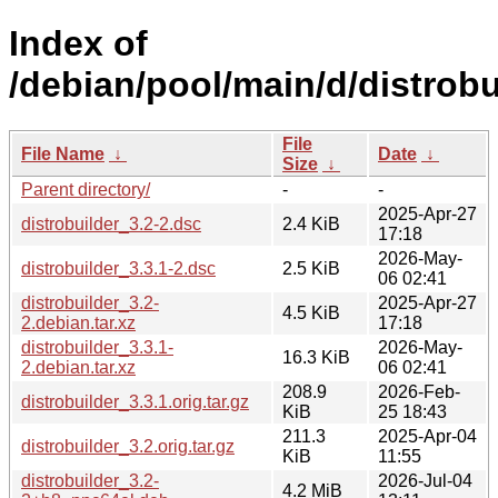
Index of
/debian/pool/main/d/distrobu
File
File Name
↓
Date
↓
Size
↓
Parent directory/
-
-
2025-Apr-27
distrobuilder_3.2-2.dsc
2.4 KiB
17:18
2026-May-
distrobuilder_3.3.1-2.dsc
2.5 KiB
06 02:41
distrobuilder_3.2-
2025-Apr-27
4.5 KiB
2.debian.tar.xz
17:18
distrobuilder_3.3.1-
2026-May-
16.3 KiB
2.debian.tar.xz
06 02:41
208.9
2026-Feb-
distrobuilder_3.3.1.orig.tar.gz
KiB
25 18:43
211.3
2025-Apr-04
distrobuilder_3.2.orig.tar.gz
KiB
11:55
distrobuilder_3.2-
2026-Jul-04
4.2 MiB