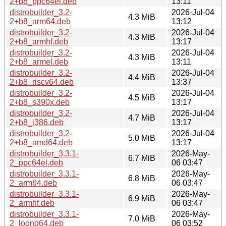
2+b8_ppc64el.deb
13:11
distrobuilder_3.2-
2026-Jul-04
4.3 MiB
2+b8_arm64.deb
13:12
distrobuilder_3.2-
2026-Jul-04
4.3 MiB
2+b8_armhf.deb
13:17
distrobuilder_3.2-
2026-Jul-04
4.3 MiB
2+b8_armel.deb
13:11
distrobuilder_3.2-
2026-Jul-04
4.4 MiB
2+b8_riscv64.deb
13:37
distrobuilder_3.2-
2026-Jul-04
4.5 MiB
2+b8_s390x.deb
13:17
distrobuilder_3.2-
2026-Jul-04
4.7 MiB
2+b8_i386.deb
13:17
distrobuilder_3.2-
2026-Jul-04
5.0 MiB
2+b8_amd64.deb
13:17
distrobuilder_3.3.1-
2026-May-
6.7 MiB
2_ppc64el.deb
06 03:47
distrobuilder_3.3.1-
2026-May-
6.8 MiB
2_arm64.deb
06 03:47
distrobuilder_3.3.1-
2026-May-
6.9 MiB
2_armhf.deb
06 03:47
distrobuilder_3.3.1-
2026-May-
7.0 MiB
2_loong64.deb
06 03:52