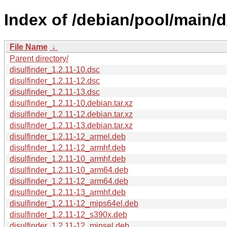
Index of /debian/pool/main/d
File Name
↓
Parent directory/
disulfinder_1.2.11-10.dsc
disulfinder_1.2.11-12.dsc
disulfinder_1.2.11-13.dsc
disulfinder_1.2.11-10.debian.tar.xz
disulfinder_1.2.11-12.debian.tar.xz
disulfinder_1.2.11-13.debian.tar.xz
disulfinder_1.2.11-12_armel.deb
disulfinder_1.2.11-12_armhf.deb
disulfinder_1.2.11-10_armhf.deb
disulfinder_1.2.11-10_arm64.deb
disulfinder_1.2.11-12_arm64.deb
disulfinder_1.2.11-13_armhf.deb
disulfinder_1.2.11-12_mips64el.deb
disulfinder_1.2.11-12_s390x.deb
disulfinder_1.2.11-12_mipsel.deb