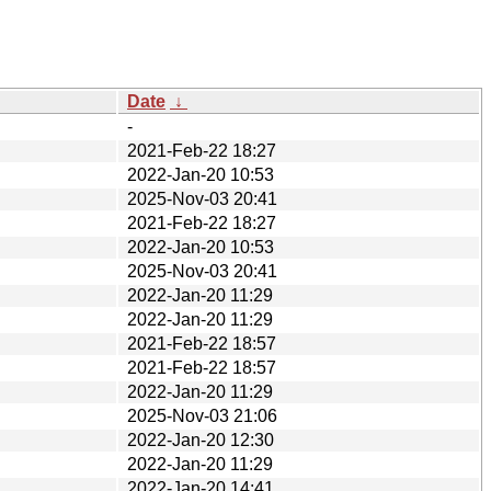
Date
↓
-
2021-Feb-22 18:27
2022-Jan-20 10:53
2025-Nov-03 20:41
2021-Feb-22 18:27
2022-Jan-20 10:53
2025-Nov-03 20:41
2022-Jan-20 11:29
2022-Jan-20 11:29
2021-Feb-22 18:57
2021-Feb-22 18:57
2022-Jan-20 11:29
2025-Nov-03 21:06
2022-Jan-20 12:30
2022-Jan-20 11:29
2022-Jan-20 14:41