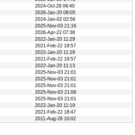
2024-Oct-28 06:40
2026-Jan-20 08:05
2024-Jan-02 02:56
2025-Nov-03 21:16
2026-Apr-22 07:38
2022-Jan-20 11:29
2021-Feb-22 18:57
2022-Jan-20 11:29
2021-Feb-22 18:57
2022-Jan-20 11:13
2025-Nov-03 21:01
2025-Nov-03 21:01
2025-Nov-03 21:01
2025-Nov-03 21:06
2025-Nov-03 21:01
2022-Jan-20 11:19
2021-Feb-22 18:47
2011-Aug-28 10:02