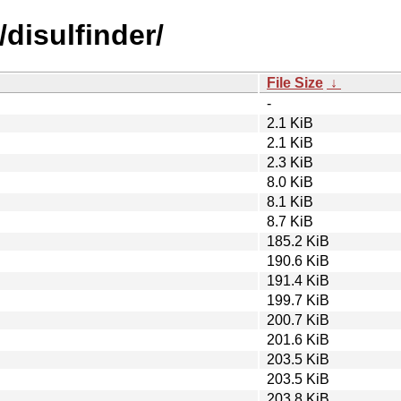
/disulfinder/
File Size
↓
-
2.1 KiB
2.1 KiB
2.3 KiB
8.0 KiB
8.1 KiB
8.7 KiB
185.2 KiB
190.6 KiB
191.4 KiB
199.7 KiB
200.7 KiB
201.6 KiB
203.5 KiB
203.5 KiB
203.8 KiB