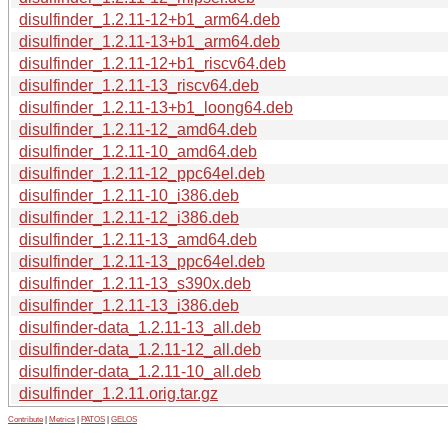
disulfinder_1.2.11-12+b1_arm64.deb
disulfinder_1.2.11-13+b1_arm64.deb
disulfinder_1.2.11-12+b1_riscv64.deb
disulfinder_1.2.11-13_riscv64.deb
disulfinder_1.2.11-13+b1_loong64.deb
disulfinder_1.2.11-12_amd64.deb
disulfinder_1.2.11-10_amd64.deb
disulfinder_1.2.11-12_ppc64el.deb
disulfinder_1.2.11-10_i386.deb
disulfinder_1.2.11-12_i386.deb
disulfinder_1.2.11-13_amd64.deb
disulfinder_1.2.11-13_ppc64el.deb
disulfinder_1.2.11-13_s390x.deb
disulfinder_1.2.11-13_i386.deb
disulfinder-data_1.2.11-13_all.deb
disulfinder-data_1.2.11-12_all.deb
disulfinder-data_1.2.11-10_all.deb
disulfinder_1.2.11.orig.tar.gz
Contribute
|
Metrics
|
PATOS
|
GELOS