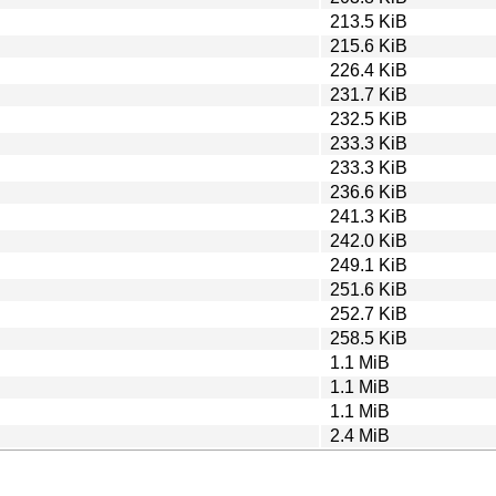
213.5 KiB
215.6 KiB
226.4 KiB
231.7 KiB
232.5 KiB
233.3 KiB
233.3 KiB
236.6 KiB
241.3 KiB
242.0 KiB
249.1 KiB
251.6 KiB
252.7 KiB
258.5 KiB
1.1 MiB
1.1 MiB
1.1 MiB
2.4 MiB