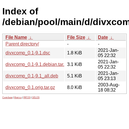
Index of
/debian/pool/main/d/divxco
File Name
↓
File Size
↓
Date
↓
Parent directory/
-
-
2021-Jan-
divxcomp_0.1-9.1.dsc
1.8 KiB
05 22:32
2021-Jan-
divxcomp_0.1-9.1.debian.tar.xz
3.1 KiB
05 22:32
2021-Jan-
divxcomp_0.1-9.1_all.deb
5.1 KiB
05 23:13
2003-Aug-
divxcomp_0.1.orig.tar.gz
8.0 KiB
18 08:32
Contribute
|
Metrics
|
PATOS
|
GELOS