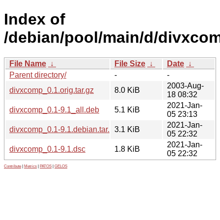
Index of
/debian/pool/main/d/divxco
File Name
↓
File Size
↓
Date
↓
Parent directory/
-
-
2003-Aug-
divxcomp_0.1.orig.tar.gz
8.0 KiB
18 08:32
2021-Jan-
divxcomp_0.1-9.1_all.deb
5.1 KiB
05 23:13
2021-Jan-
divxcomp_0.1-9.1.debian.tar.xz
3.1 KiB
05 22:32
2021-Jan-
divxcomp_0.1-9.1.dsc
1.8 KiB
05 22:32
Contribute
|
Metrics
|
PATOS
|
GELOS