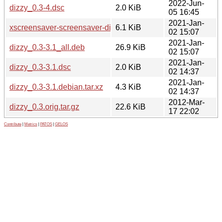
2022-Jun-
dizzy_0.3-4.dsc
2.0 KiB
05 16:45
2021-Jan-
xscreensaver-screensaver-dizzy_0.3-3.1_all.deb
6.1 KiB
02 15:07
2021-Jan-
dizzy_0.3-3.1_all.deb
26.9 KiB
02 15:07
2021-Jan-
dizzy_0.3-3.1.dsc
2.0 KiB
02 14:37
2021-Jan-
dizzy_0.3-3.1.debian.tar.xz
4.3 KiB
02 14:37
2012-Mar-
dizzy_0.3.orig.tar.gz
22.6 KiB
17 22:02
Contribute
|
Metrics
|
PATOS
|
GELOS