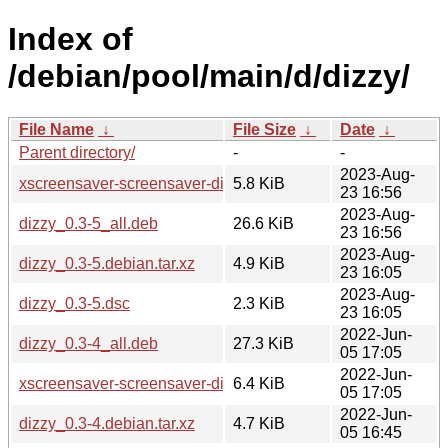
Index of
/debian/pool/main/d/dizzy/
File Name
↓
File Size
↓
Date
↓
Parent directory/
-
-
2023-Aug-
xscreensaver-screensaver-dizzy_0.3-5_all.deb
5.8 KiB
23 16:56
2023-Aug-
dizzy_0.3-5_all.deb
26.6 KiB
23 16:56
2023-Aug-
dizzy_0.3-5.debian.tar.xz
4.9 KiB
23 16:05
2023-Aug-
dizzy_0.3-5.dsc
2.3 KiB
23 16:05
2022-Jun-
dizzy_0.3-4_all.deb
27.3 KiB
05 17:05
2022-Jun-
xscreensaver-screensaver-dizzy_0.3-4_all.deb
6.4 KiB
05 17:05
2022-Jun-
dizzy_0.3-4.debian.tar.xz
4.7 KiB
05 16:45