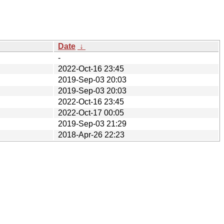
Date
↓
-
2022-Oct-16 23:45
2019-Sep-03 20:03
2019-Sep-03 20:03
2022-Oct-16 23:45
2022-Oct-17 00:05
2019-Sep-03 21:29
2018-Apr-26 22:23