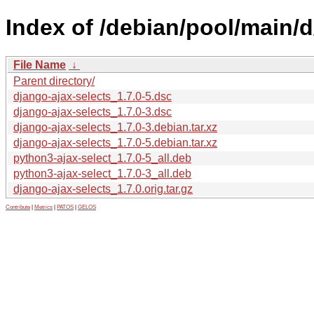
Index of /debian/pool/main/d
File Name
↓
Parent directory/
django-ajax-selects_1.7.0-5.dsc
django-ajax-selects_1.7.0-3.dsc
django-ajax-selects_1.7.0-3.debian.tar.xz
django-ajax-selects_1.7.0-5.debian.tar.xz
python3-ajax-select_1.7.0-5_all.deb
python3-ajax-select_1.7.0-3_all.deb
django-ajax-selects_1.7.0.orig.tar.gz
Contribute
|
Metrics
|
PATOS
|
GELOS