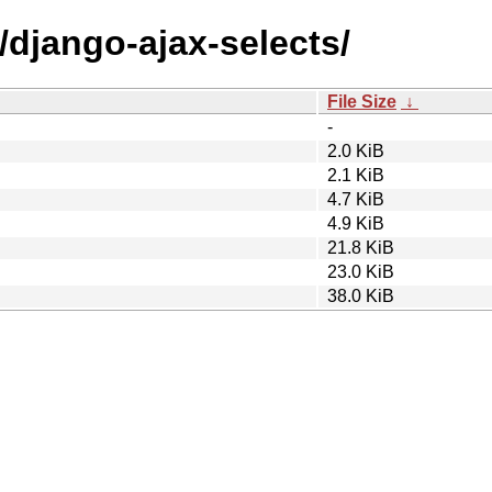
/django-ajax-selects/
File Size
↓
-
2.0 KiB
2.1 KiB
4.7 KiB
4.9 KiB
21.8 KiB
23.0 KiB
38.0 KiB