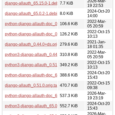
2026-Mar-
django-allauth_65.15.0-1.debian.tar.xz
7.7 KiB
19 22:53
2024-Oct-20
django-allauth_65.0.2-1.debian.tar.xz
8.0 KiB
14:00
2022-Mar-
python-django-allauth-doc_0.44.0+ds-1+deb11u1_all.deb
106.6 KiB
05 20:59
2022-Oct-15
python-django-allauth-doc_0.51.0-1_all.deb
126.2 KiB
10:13
2021-Jan-
django-allauth_0.44.0+ds.orig.tar.xz
279.6 KiB
18 01:35
2022-Mar-
python3-django-allauth_0.44.0+ds-1+deb11u1_all.deb
310.8 KiB
05 20:59
2022-Oct-15
python3-django-allauth_0.51.0-1_all.deb
349.2 KiB
10:13
2024-Oct-20
python-django-allauth-doc_65.0.2-1_all.deb
388.6 KiB
15:43
2022-Oct-15
django-allauth_0.51.0.orig.tar.gz
470.7 KiB
09:38
2026-Mar-
python-django-allauth-doc_65.15.0-1_all.deb
537.3 KiB
19 23:19
2024-Oct-20
python3-django-allauth_65.0.2-1_all.deb
552.7 KiB
15:43
2026-Mar-