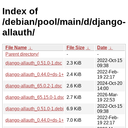
Index of
/debian/pool/main/d/django-
allauth/
File Name
↓
File Size
↓
Date
↓
Parent directory/
-
-
2022-Oct-15
django-allauth_0.51.0-1.dsc
2.3 KiB
09:38
2022-Feb-
django-allauth_0.44.0+ds-1+deb11u1.dsc
2.4 KiB
19 22:17
2024-Oct-20
django-allauth_65.0.2-1.dsc
2.6 KiB
14:00
2026-Mar-
django-allauth_65.15.0-1.dsc
2.7 KiB
19 22:53
2022-Oct-15
django-allauth_0.51.0-1.debian.tar.xz
6.9 KiB
09:38
2022-Feb-
django-allauth_0.44.0+ds-1+deb11u1.debian.tar.xz
7.0 KiB
19 22:17