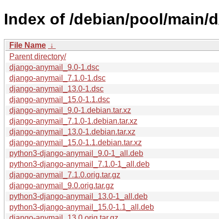
Index of /debian/pool/main/
File Name
↓
Parent directory/
django-anymail_9.0-1.dsc
django-anymail_7.1.0-1.dsc
django-anymail_13.0-1.dsc
django-anymail_15.0-1.1.dsc
django-anymail_9.0-1.debian.tar.xz
django-anymail_7.1.0-1.debian.tar.xz
django-anymail_13.0-1.debian.tar.xz
django-anymail_15.0-1.1.debian.tar.xz
python3-django-anymail_9.0-1_all.deb
python3-django-anymail_7.1.0-1_all.deb
django-anymail_7.1.0.orig.tar.gz
django-anymail_9.0.orig.tar.gz
python3-django-anymail_13.0-1_all.deb
python3-django-anymail_15.0-1.1_all.deb
django-anymail_13.0.orig.tar.gz