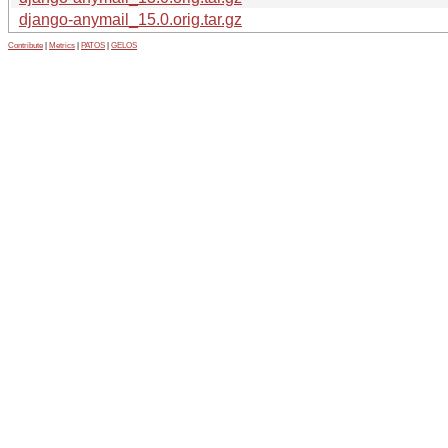
django-anymail_15.0.orig.tar.gz
Contribute
|
Metrics
|
PATOS
|
GELOS