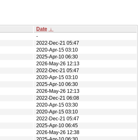
Date
↓
-
2022-Dec-21 05:47
2020-Apr-15 03:10
2025-Apr-10 06:30
2026-May-26 12:13
2022-Dec-21 05:47
2020-Apr-15 03:10
2025-Apr-10 06:30
2026-May-26 12:13
2022-Dec-21 06:08
2020-Apr-15 03:30
2020-Apr-15 03:10
2022-Dec-21 05:47
2025-Apr-10 06:45
2026-May-26 12:38
2025-Apr-10 06:30