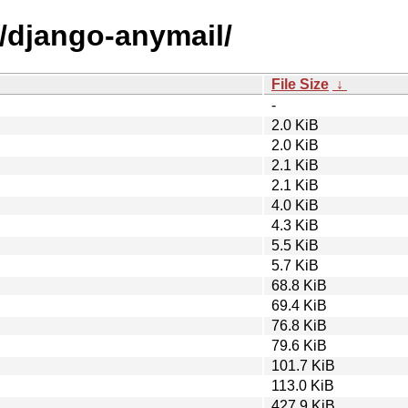
d/django-anymail/
File Size
↓
-
2.0 KiB
2.0 KiB
2.1 KiB
2.1 KiB
4.0 KiB
4.3 KiB
5.5 KiB
5.7 KiB
68.8 KiB
69.4 KiB
76.8 KiB
79.6 KiB
101.7 KiB
113.0 KiB
427.9 KiB