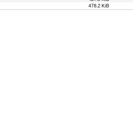
478.2 KiB