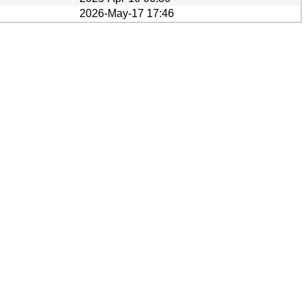
2026-May-17 17:46