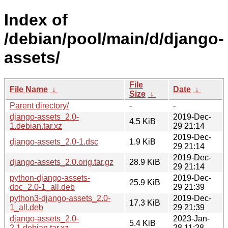
Index of
/debian/pool/main/d/django-
assets/
File
File Name
↓
Date
↓
Size
↓
Parent directory/
-
-
django-assets_2.0-
2019-Dec-
4.5 KiB
1.debian.tar.xz
29 21:14
2019-Dec-
django-assets_2.0-1.dsc
1.9 KiB
29 21:14
2019-Dec-
django-assets_2.0.orig.tar.gz
28.9 KiB
29 21:14
python-django-assets-
2019-Dec-
25.9 KiB
doc_2.0-1_all.deb
29 21:39
python3-django-assets_2.0-
2019-Dec-
17.3 KiB
1_all.deb
29 21:39
django-assets_2.0-
2023-Jan-
5.4 KiB
2.1.debian.tar.xz
28 11:28