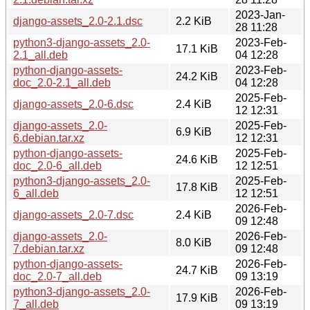
2023-Jan-
django-assets_2.0-2.1.dsc
2.2 KiB
28 11:28
python3-django-assets_2.0-
2023-Feb-
17.1 KiB
2.1_all.deb
04 12:28
python-django-assets-
2023-Feb-
24.2 KiB
doc_2.0-2.1_all.deb
04 12:28
2025-Feb-
django-assets_2.0-6.dsc
2.4 KiB
12 12:31
django-assets_2.0-
2025-Feb-
6.9 KiB
6.debian.tar.xz
12 12:31
python-django-assets-
2025-Feb-
24.6 KiB
doc_2.0-6_all.deb
12 12:51
python3-django-assets_2.0-
2025-Feb-
17.8 KiB
6_all.deb
12 12:51
2026-Feb-
django-assets_2.0-7.dsc
2.4 KiB
09 12:48
django-assets_2.0-
2026-Feb-
8.0 KiB
7.debian.tar.xz
09 12:48
python-django-assets-
2026-Feb-
24.7 KiB
doc_2.0-7_all.deb
09 13:19
python3-django-assets_2.0-
2026-Feb-
17.9 KiB
7_all.deb
09 13:19