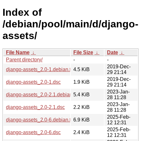
Index of
/debian/pool/main/d/django-
assets/
File Name
↓
File Size
↓
Date
↓
Parent directory/
-
-
2019-Dec-
django-assets_2.0-1.debian.tar.xz
4.5 KiB
29 21:14
2019-Dec-
django-assets_2.0-1.dsc
1.9 KiB
29 21:14
2023-Jan-
django-assets_2.0-2.1.debian.tar.xz
5.4 KiB
28 11:28
2023-Jan-
django-assets_2.0-2.1.dsc
2.2 KiB
28 11:28
2025-Feb-
django-assets_2.0-6.debian.tar.xz
6.9 KiB
12 12:31
2025-Feb-
django-assets_2.0-6.dsc
2.4 KiB
12 12:31