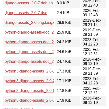
2026-Feb-
django-assets_2.0-7.debian.tar.xz
8.0 KiB
09 12:48
2026-Feb-
django-assets_2.0-7.dsc
2.4 KiB
09 12:48
2019-Dec-
django-assets_2.0.orig.tar.gz
28.9 KiB
29 21:14
2019-Dec-
python-django-assets-doc_2.0-1_all.deb
25.9 KiB
29 21:39
2023-Feb-
python-django-assets-doc_2.0-2.1_all.deb
24.2 KiB
04 12:28
2025-Feb-
python-django-assets-doc_2.0-6_all.deb
24.6 KiB
12 12:51
2026-Feb-
python-django-assets-doc_2.0-7_all.deb
24.7 KiB
09 13:19
2019-Dec-
python3-django-assets_2.0-1_all.deb
17.3 KiB
29 21:39
2023-Feb-
python3-django-assets_2.0-2.1_all.deb
17.1 KiB
04 12:28
2025-Feb-
python3-django-assets_2.0-6_all.deb
17.8 KiB
12 12:51
2026-Feb-
python3-django-assets_2.0-7_all.deb
17.9 KiB
09 13:19
Contribute
|
Metrics
|
PATOS
|
GELOS