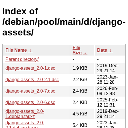
Index of
/debian/pool/main/d/django-
assets/
File
File Name
↓
Date
↓
Size
↓
Parent directory/
-
-
2019-Dec-
django-assets_2.0-1.dsc
1.9 KiB
29 21:14
2023-Jan-
django-assets_2.0-2.1.dsc
2.2 KiB
28 11:28
2026-Feb-
django-assets_2.0-7.dsc
2.4 KiB
09 12:48
2025-Feb-
django-assets_2.0-6.dsc
2.4 KiB
12 12:31
django-assets_2.0-
2019-Dec-
4.5 KiB
1.debian.tar.xz
29 21:14
django-assets_2.0-
2023-Jan-
5.4 KiB
2.1.debian.tar.xz
28 11:28