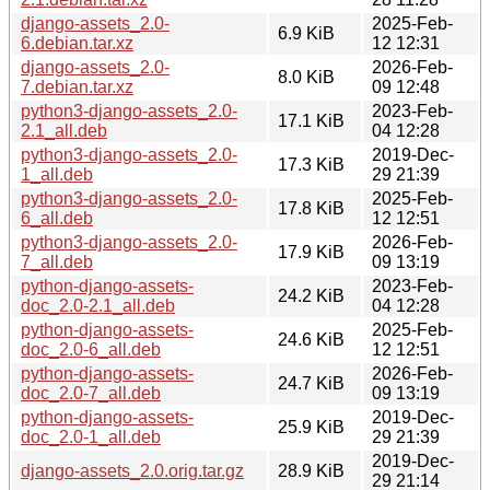
django-assets_2.0-
2025-Feb-
6.9 KiB
6.debian.tar.xz
12 12:31
django-assets_2.0-
2026-Feb-
8.0 KiB
7.debian.tar.xz
09 12:48
python3-django-assets_2.0-
2023-Feb-
17.1 KiB
2.1_all.deb
04 12:28
python3-django-assets_2.0-
2019-Dec-
17.3 KiB
1_all.deb
29 21:39
python3-django-assets_2.0-
2025-Feb-
17.8 KiB
6_all.deb
12 12:51
python3-django-assets_2.0-
2026-Feb-
17.9 KiB
7_all.deb
09 13:19
python-django-assets-
2023-Feb-
24.2 KiB
doc_2.0-2.1_all.deb
04 12:28
python-django-assets-
2025-Feb-
24.6 KiB
doc_2.0-6_all.deb
12 12:51
python-django-assets-
2026-Feb-
24.7 KiB
doc_2.0-7_all.deb
09 13:19
python-django-assets-
2019-Dec-
25.9 KiB
doc_2.0-1_all.deb
29 21:39
2019-Dec-
django-assets_2.0.orig.tar.gz
28.9 KiB
29 21:14