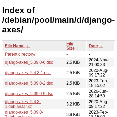
Index of
/debian/pool/main/d/django-
axes/
File
File Name
↓
Date
↓
Size
↓
Parent directory/
-
-
2024-Nov-
django-axes_5.39.0-6.dsc
2.5 KiB
21 00:33
2020-Aug-
django-axes_5.4.3-1.dsc
2.5 KiB
09 17:22
2023-Feb-
django-axes_5.39.0-2.dsc
2.5 KiB
18 15:02
2026-Jun-
django-axes_5.39.0-9.dsc
2.5 KiB
28 14:59
django-axes_5.4.3-
2020-Aug-
3.2 KiB
1.debian.tar.xz
09 17:22
django-axes_5.39.0-
2023-Feb-
3.8 KiB
2.debian.tar.xz
18 15:02