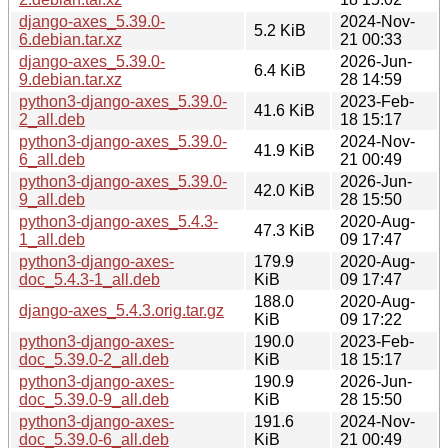
django-axes_5.39.0-
2024-Nov-
5.2 KiB
6.debian.tar.xz
21 00:33
django-axes_5.39.0-
2026-Jun-
6.4 KiB
9.debian.tar.xz
28 14:59
python3-django-axes_5.39.0-
2023-Feb-
41.6 KiB
2_all.deb
18 15:17
python3-django-axes_5.39.0-
2024-Nov-
41.9 KiB
6_all.deb
21 00:49
python3-django-axes_5.39.0-
2026-Jun-
42.0 KiB
9_all.deb
28 15:50
python3-django-axes_5.4.3-
2020-Aug-
47.3 KiB
1_all.deb
09 17:47
python3-django-axes-
179.9
2020-Aug-
doc_5.4.3-1_all.deb
KiB
09 17:47
188.0
2020-Aug-
django-axes_5.4.3.orig.tar.gz
KiB
09 17:22
python3-django-axes-
190.0
2023-Feb-
doc_5.39.0-2_all.deb
KiB
18 15:17
python3-django-axes-
190.9
2026-Jun-
doc_5.39.0-9_all.deb
KiB
28 15:50
python3-django-axes-
191.6
2024-Nov-
doc_5.39.0-6_all.deb
KiB
21 00:49