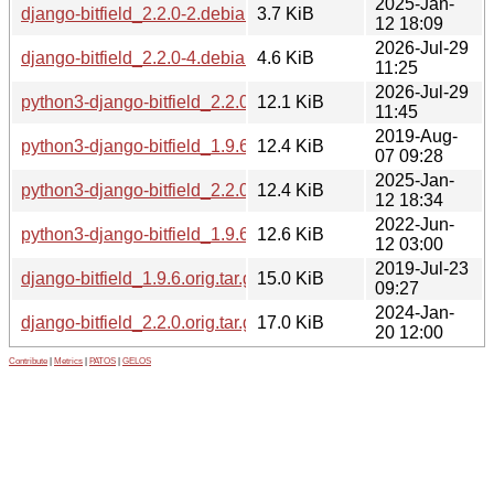
2025-Jan-
django-bitfield_2.2.0-2.debian.tar.xz
3.7 KiB
12 18:09
2026-Jul-29
django-bitfield_2.2.0-4.debian.tar.xz
4.6 KiB
11:25
2026-Jul-29
python3-django-bitfield_2.2.0-4_all.deb
12.1 KiB
11:45
2019-Aug-
python3-django-bitfield_1.9.6-2_all.deb
12.4 KiB
07 09:28
2025-Jan-
python3-django-bitfield_2.2.0-2_all.deb
12.4 KiB
12 18:34
2022-Jun-
python3-django-bitfield_1.9.6-3_all.deb
12.6 KiB
12 03:00
2019-Jul-23
django-bitfield_1.9.6.orig.tar.gz
15.0 KiB
09:27
2024-Jan-
django-bitfield_2.2.0.orig.tar.gz
17.0 KiB
20 12:00
Contribute
|
Metrics
|
PATOS
|
GELOS