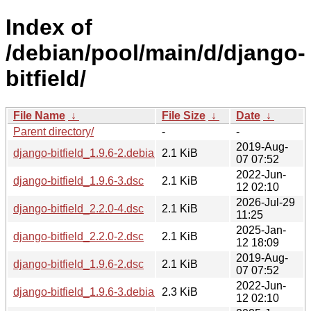
Index of
/debian/pool/main/d/django-
bitfield/
File Name
↓
File Size
↓
Date
↓
Parent directory/
-
-
2019-Aug-
django-bitfield_1.9.6-2.debian.tar.xz
2.1 KiB
07 07:52
2022-Jun-
django-bitfield_1.9.6-3.dsc
2.1 KiB
12 02:10
2026-Jul-29
django-bitfield_2.2.0-4.dsc
2.1 KiB
11:25
2025-Jan-
django-bitfield_2.2.0-2.dsc
2.1 KiB
12 18:09
2019-Aug-
django-bitfield_1.9.6-2.dsc
2.1 KiB
07 07:52
2022-Jun-
django-bitfield_1.9.6-3.debian.tar.xz
2.3 KiB
12 02:10