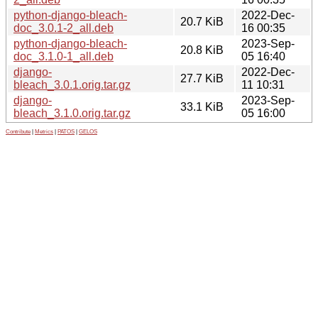
python-django-bleach-
2022-Dec-
20.7 KiB
doc_3.0.1-2_all.deb
16 00:35
python-django-bleach-
2023-Sep-
20.8 KiB
doc_3.1.0-1_all.deb
05 16:40
django-
2022-Dec-
27.7 KiB
bleach_3.0.1.orig.tar.gz
11 10:31
django-
2023-Sep-
33.1 KiB
bleach_3.1.0.orig.tar.gz
05 16:00
Contribute
|
Metrics
|
PATOS
|
GELOS