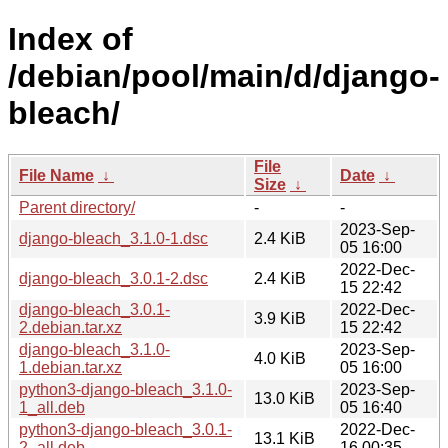
Index of
/debian/pool/main/d/django-
bleach/
File
File Name
↓
Date
↓
Size
↓
Parent directory/
-
-
2023-Sep-
django-bleach_3.1.0-1.dsc
2.4 KiB
05 16:00
2022-Dec-
django-bleach_3.0.1-2.dsc
2.4 KiB
15 22:42
django-bleach_3.0.1-
2022-Dec-
3.9 KiB
2.debian.tar.xz
15 22:42
django-bleach_3.1.0-
2023-Sep-
4.0 KiB
1.debian.tar.xz
05 16:00
python3-django-bleach_3.1.0-
2023-Sep-
13.0 KiB
1_all.deb
05 16:40
python3-django-bleach_3.0.1-
2022-Dec-
13.1 KiB
2_all.deb
16 00:35