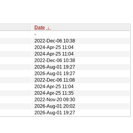
Date
↓
-
2022-Dec-06 10:38
2024-Apr-25 11:04
2024-Apr-25 11:04
2022-Dec-06 10:38
2026-Aug-01 19:27
2026-Aug-01 19:27
2022-Dec-06 11:08
2024-Apr-25 11:04
2024-Apr-25 11:35
2022-Nov-20 09:30
2026-Aug-01 20:02
2026-Aug-01 19:27