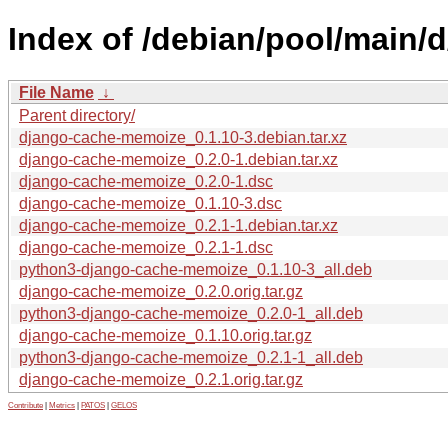
Index of /debian/pool/main
File Name
↓
Parent directory/
django-cache-memoize_0.1.10-3.debian.tar.xz
django-cache-memoize_0.2.0-1.debian.tar.xz
django-cache-memoize_0.2.0-1.dsc
django-cache-memoize_0.1.10-3.dsc
django-cache-memoize_0.2.1-1.debian.tar.xz
django-cache-memoize_0.2.1-1.dsc
python3-django-cache-memoize_0.1.10-3_all.deb
django-cache-memoize_0.2.0.orig.tar.gz
python3-django-cache-memoize_0.2.0-1_all.deb
django-cache-memoize_0.1.10.orig.tar.gz
python3-django-cache-memoize_0.2.1-1_all.deb
django-cache-memoize_0.2.1.orig.tar.gz
Contribute
|
Metrics
|
PATOS
|
GELOS