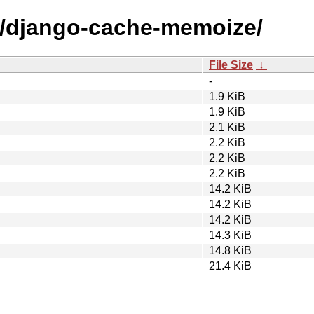
/d/django-cache-memoize/
File Size
↓
-
1.9 KiB
1.9 KiB
2.1 KiB
2.2 KiB
2.2 KiB
2.2 KiB
14.2 KiB
14.2 KiB
14.2 KiB
14.3 KiB
14.8 KiB
21.4 KiB