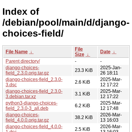
Index of
/debian/pool/main/d/django-
choices-field/
File
File Name
↓
Date
↓
Size
↓
Parent directory/
-
-
django-choices-
2025-Jan-
23.3 KiB
field_2.3.0.orig.tar.gz
26 18:11
django-choices-field_2.3.0-
2025-Mar-
2.6 KiB
3.dsc
12 17:22
django-choices-field_2.3.0-
2025-Mar-
3.1 KiB
3.debian.tar.xz
12 17:22
python3-django-choices-
2025-Mar-
6.2 KiB
field_2.3.0-3_all.deb
12 17:48
django-choices-
2026-Mar-
38.2 KiB
field_4.0.0.orig.tar.gz
13 16:03
django-choices-field_4.0.0-
2026-Mar-
2.5 KiB
1.dsc
13 16:03