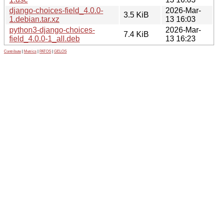
django-choices-field_4.0.0-
2026-Mar-
3.5 KiB
1.debian.tar.xz
13 16:03
python3-django-choices-
2026-Mar-
7.4 KiB
field_4.0.0-1_all.deb
13 16:23
Contribute
|
Metrics
|
PATOS
|
GELOS