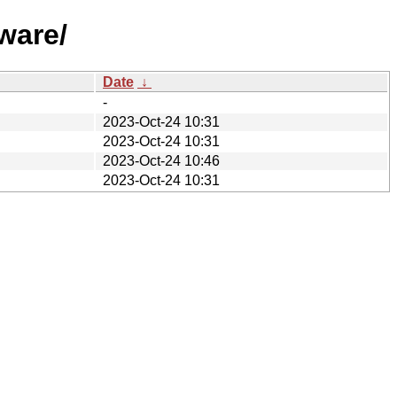
ware/
Date
↓
-
2023-Oct-24 10:31
2023-Oct-24 10:31
2023-Oct-24 10:46
2023-Oct-24 10:31