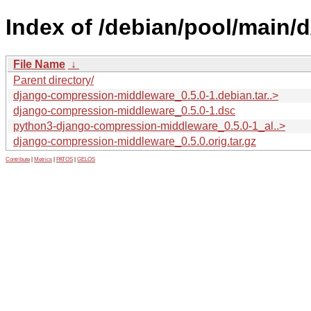
Index of /debian/pool/main
File Name
↓
Parent directory/
django-compression-middleware_0.5.0-1.debian.tar..>
django-compression-middleware_0.5.0-1.dsc
python3-django-compression-middleware_0.5.0-1_al..>
django-compression-middleware_0.5.0.orig.tar.gz
Contribute
|
Metrics
|
PATOS
|
GELOS