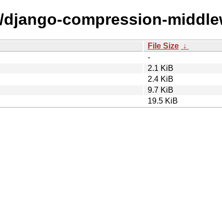
/d/django-compression-middle
File Size
↓
-
2.1 KiB
2.4 KiB
9.7 KiB
19.5 KiB