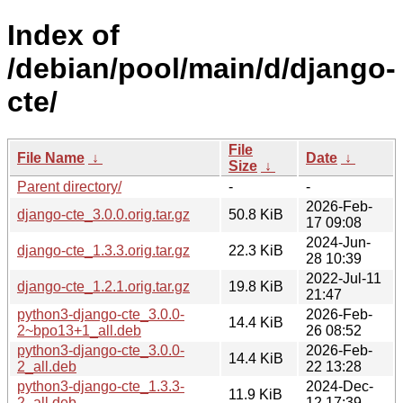
Index of
/debian/pool/main/d/django-
cte/
File
File Name
↓
Date
↓
Size
↓
Parent directory/
-
-
2026-Feb-
django-cte_3.0.0.orig.tar.gz
50.8 KiB
17 09:08
2024-Jun-
django-cte_1.3.3.orig.tar.gz
22.3 KiB
28 10:39
2022-Jul-11
django-cte_1.2.1.orig.tar.gz
19.8 KiB
21:47
python3-django-cte_3.0.0-
2026-Feb-
14.4 KiB
2~bpo13+1_all.deb
26 08:52
python3-django-cte_3.0.0-
2026-Feb-
14.4 KiB
2_all.deb
22 13:28
python3-django-cte_1.3.3-
2024-Dec-
11.9 KiB
2_all.deb
12 17:39