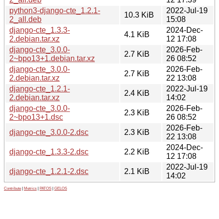
python3-django-cte_1.2.1-
2022-Jul-19
10.3 KiB
2_all.deb
15:08
django-cte_1.3.3-
2024-Dec-
4.1 KiB
2.debian.tar.xz
12 17:08
django-cte_3.0.0-
2026-Feb-
2.7 KiB
2~bpo13+1.debian.tar.xz
26 08:52
django-cte_3.0.0-
2026-Feb-
2.7 KiB
2.debian.tar.xz
22 13:08
django-cte_1.2.1-
2022-Jul-19
2.4 KiB
2.debian.tar.xz
14:02
django-cte_3.0.0-
2026-Feb-
2.3 KiB
2~bpo13+1.dsc
26 08:52
2026-Feb-
django-cte_3.0.0-2.dsc
2.3 KiB
22 13:08
2024-Dec-
django-cte_1.3.3-2.dsc
2.2 KiB
12 17:08
2022-Jul-19
django-cte_1.2.1-2.dsc
2.1 KiB
14:02
Contribute
|
Metrics
|
PATOS
|
GELOS