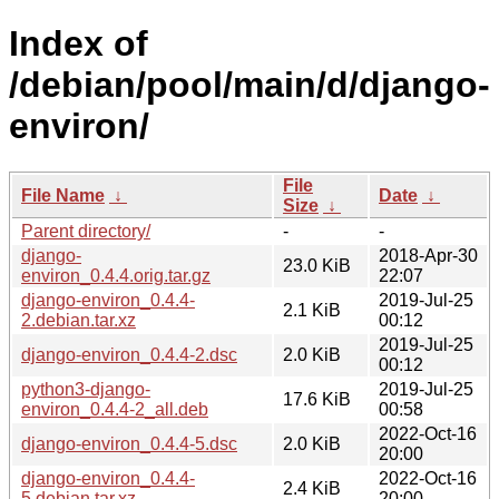
Index of
/debian/pool/main/d/django-
environ/
File
File Name
↓
Date
↓
Size
↓
Parent directory/
-
-
django-
2018-Apr-30
23.0 KiB
environ_0.4.4.orig.tar.gz
22:07
django-environ_0.4.4-
2019-Jul-25
2.1 KiB
2.debian.tar.xz
00:12
2019-Jul-25
django-environ_0.4.4-2.dsc
2.0 KiB
00:12
python3-django-
2019-Jul-25
17.6 KiB
environ_0.4.4-2_all.deb
00:58
2022-Oct-16
django-environ_0.4.4-5.dsc
2.0 KiB
20:00
django-environ_0.4.4-
2022-Oct-16
2.4 KiB
5.debian.tar.xz
20:00