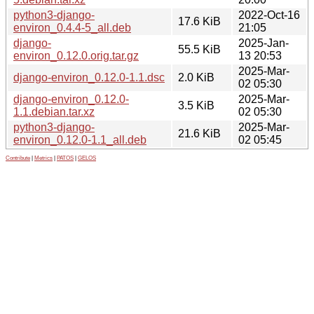
python3-django-
2022-Oct-16
17.6 KiB
environ_0.4.4-5_all.deb
21:05
django-
2025-Jan-
55.5 KiB
environ_0.12.0.orig.tar.gz
13 20:53
2025-Mar-
django-environ_0.12.0-1.1.dsc
2.0 KiB
02 05:30
django-environ_0.12.0-
2025-Mar-
3.5 KiB
1.1.debian.tar.xz
02 05:30
python3-django-
2025-Mar-
21.6 KiB
environ_0.12.0-1.1_all.deb
02 05:45
Contribute
|
Metrics
|
PATOS
|
GELOS