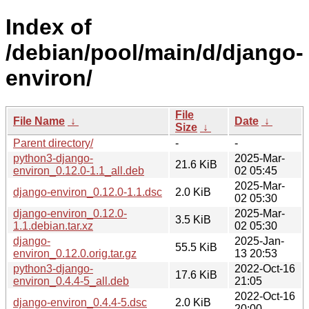
Index of
/debian/pool/main/d/django-
environ/
File
File Name
↓
Date
↓
Size
↓
Parent directory/
-
-
python3-django-
2025-Mar-
21.6 KiB
environ_0.12.0-1.1_all.deb
02 05:45
2025-Mar-
django-environ_0.12.0-1.1.dsc
2.0 KiB
02 05:30
django-environ_0.12.0-
2025-Mar-
3.5 KiB
1.1.debian.tar.xz
02 05:30
django-
2025-Jan-
55.5 KiB
environ_0.12.0.orig.tar.gz
13 20:53
python3-django-
2022-Oct-16
17.6 KiB
environ_0.4.4-5_all.deb
21:05
2022-Oct-16
django-environ_0.4.4-5.dsc
2.0 KiB
20:00