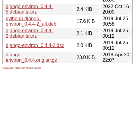
django-environ_0.4.4-
2022-Oct-16
2.4 KiB
5.debian.tar.xz
20:00
python3-django-
2019-Jul-25
17.6 KiB
environ_0.4.4-2_all.deb
00:58
django-environ_0.4.4-
2019-Jul-25
2.1 KiB
2.debian.tar.xz
00:12
2019-Jul-25
django-environ_0.4.4-2.dsc
2.0 KiB
00:12
django-
2018-Apr-30
23.0 KiB
environ_0.4.4.orig.tar.gz
22:07
Contribute
|
Metrics
|
PATOS
|
GELOS