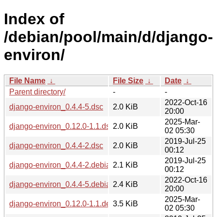
Index of
/debian/pool/main/d/django-
environ/
File Name
↓
File Size
↓
Date
↓
Parent directory/
-
-
2022-Oct-16
django-environ_0.4.4-5.dsc
2.0 KiB
20:00
2025-Mar-
django-environ_0.12.0-1.1.dsc
2.0 KiB
02 05:30
2019-Jul-25
django-environ_0.4.4-2.dsc
2.0 KiB
00:12
2019-Jul-25
django-environ_0.4.4-2.debian.tar.xz
2.1 KiB
00:12
2022-Oct-16
django-environ_0.4.4-5.debian.tar.xz
2.4 KiB
20:00
2025-Mar-
django-environ_0.12.0-1.1.debian.tar.xz
3.5 KiB
02 05:30