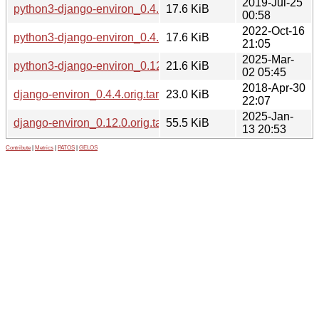
2019-Jul-25
python3-django-environ_0.4.4-2_all.deb
17.6 KiB
00:58
2022-Oct-16
python3-django-environ_0.4.4-5_all.deb
17.6 KiB
21:05
2025-Mar-
python3-django-environ_0.12.0-1.1_all.deb
21.6 KiB
02 05:45
2018-Apr-30
django-environ_0.4.4.orig.tar.gz
23.0 KiB
22:07
2025-Jan-
django-environ_0.12.0.orig.tar.gz
55.5 KiB
13 20:53
Contribute
|
Metrics
|
PATOS
|
GELOS