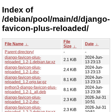
Index of
/debian/pool/main/d/django-
favicon-plus-reloaded/
File
File Name
↓
Date
↓
Size
↓
Parent directory/
-
-
django-favicon-plus-
2024-Jun-
2.1 KiB
reloaded_1.2-1.debian.tar.xz
13 23:13
django-favicon-plus-
2024-Jun-
2.4 KiB
reloaded_1.2-1.dsc
13 23:13
django-favicon-plus-
2024-Jun-
8.1 KiB
reloaded_1.2.orig.tar.gz
13 23:13
python3-django-favicon-plus-
2024-Jun-
8.1 KiB
reloaded_1.2-1_all.deb
13 23:38
django-favicon-plus-
2026-Jul-31
2.3 KiB
reloaded_1.2-2.dsc
10:51
django-favicon-plus-
2026-Jul-31
2.3 KiB
reloaded_1.2-2.debian.tar.xz
10:51