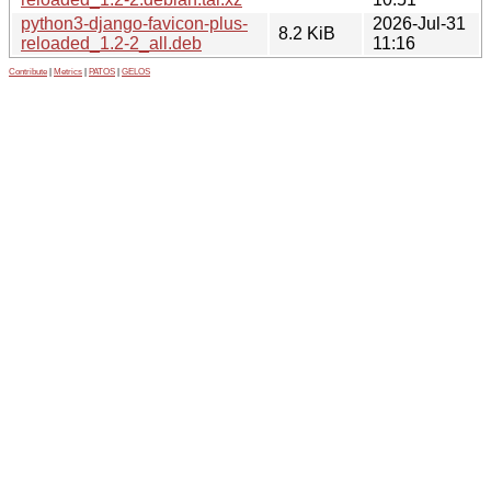
python3-django-favicon-plus-
2026-Jul-31
8.2 KiB
reloaded_1.2-2_all.deb
11:16
Contribute
|
Metrics
|
PATOS
|
GELOS