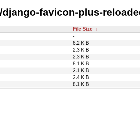
d/django-favicon-plus-reloade
File Size
↓
-
8.2 KiB
2.3 KiB
2.3 KiB
8.1 KiB
2.1 KiB
2.4 KiB
8.1 KiB