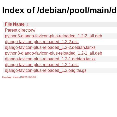
Index of /debian/pool/main/
File Name
↓
Parent directory/
python3-django-favicon-plus-reloaded_1.2-2_all.deb
django-favicon-plus-reloaded_1.2-2.dsc
django-favicon-plus-reloaded_1.2-2.debian.tar.xz
python3-django-favicon-plus-reloaded_1.2-1_all.deb
django-favicon-plus-reloaded_1.2-1.debian.tar.xz
django-favicon-plus-reloaded_1.2-1.dsc
django-favicon-plus-reloaded_1.2.orig.tar.gz
Contribute
|
Metrics
|
PATOS
|
GELOS