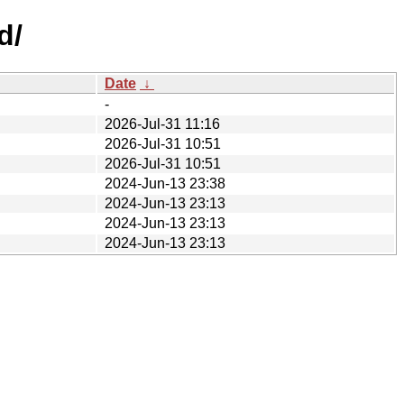
d/
Date
↓
-
2026-Jul-31 11:16
2026-Jul-31 10:51
2026-Jul-31 10:51
2024-Jun-13 23:38
2024-Jun-13 23:13
2024-Jun-13 23:13
2024-Jun-13 23:13