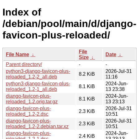
Index of
/debian/pool/main/d/django-
favicon-plus-reloaded/
File
File Name
↓
Date
↓
Size
↓
Parent directory/
-
-
python3-django-favicon-plus-
2026-Jul-31
8.2 KiB
reloaded_1.2-2_all.deb
11:16
python3-django-favicon-plus-
2024-Jun-
8.1 KiB
reloaded_1.2-1_all.deb
13 23:38
django-favicon-plus-
2024-Jun-
8.1 KiB
reloaded_1.2.orig.tar.gz
13 23:13
django-favicon-plus-
2026-Jul-31
2.3 KiB
reloaded_1.2-2.dsc
10:51
django-favicon-plus-
2026-Jul-31
2.3 KiB
reloaded_1.2-2.debian.tar.xz
10:51
django-favicon-plus-
2024-Jun-
2.4 KiB
reloaded_1.2-1.dsc
13 23:13