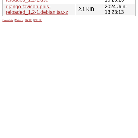
django-favicon-plus-
2024-Jun-
2.1 KiB
reloaded_1.2-1.debian.tar.xz
13 23:13
Contribute
|
Metrics
|
PATOS
|
GELOS