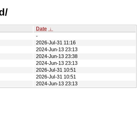
d/
Date
↓
-
2026-Jul-31 11:16
2024-Jun-13 23:13
2024-Jun-13 23:38
2024-Jun-13 23:13
2026-Jul-31 10:51
2026-Jul-31 10:51
2024-Jun-13 23:13