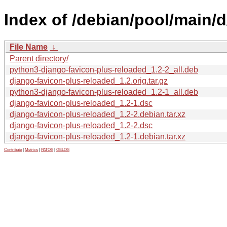
Index of /debian/pool/main/
File Name
↓
Parent directory/
python3-django-favicon-plus-reloaded_1.2-2_all.deb
django-favicon-plus-reloaded_1.2.orig.tar.gz
python3-django-favicon-plus-reloaded_1.2-1_all.deb
django-favicon-plus-reloaded_1.2-1.dsc
django-favicon-plus-reloaded_1.2-2.debian.tar.xz
django-favicon-plus-reloaded_1.2-2.dsc
django-favicon-plus-reloaded_1.2-1.debian.tar.xz
Contribute
|
Metrics
|
PATOS
|
GELOS