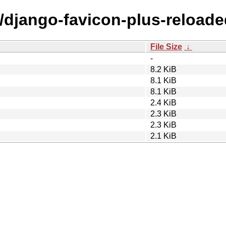
d/django-favicon-plus-reloade
File Size
↓
-
8.2 KiB
8.1 KiB
8.1 KiB
2.4 KiB
2.3 KiB
2.3 KiB
2.1 KiB