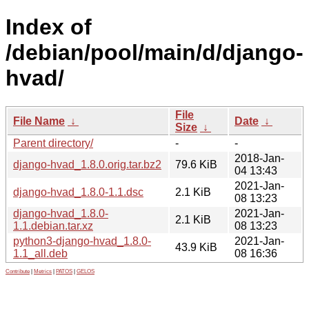
Index of
/debian/pool/main/d/django-
hvad/
File
File Name
↓
Date
↓
Size
↓
Parent directory/
-
-
2018-Jan-
django-hvad_1.8.0.orig.tar.bz2
79.6 KiB
04 13:43
2021-Jan-
django-hvad_1.8.0-1.1.dsc
2.1 KiB
08 13:23
django-hvad_1.8.0-
2021-Jan-
2.1 KiB
1.1.debian.tar.xz
08 13:23
python3-django-hvad_1.8.0-
2021-Jan-
43.9 KiB
1.1_all.deb
08 16:36
Contribute
|
Metrics
|
PATOS
|
GELOS