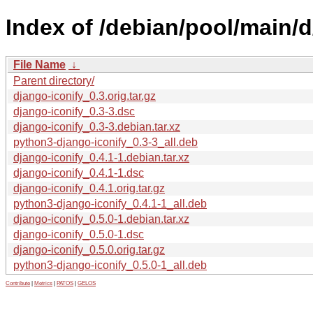
Index of /debian/pool/main/d
File Name
↓
Parent directory/
django-iconify_0.3.orig.tar.gz
django-iconify_0.3-3.dsc
django-iconify_0.3-3.debian.tar.xz
python3-django-iconify_0.3-3_all.deb
django-iconify_0.4.1-1.debian.tar.xz
django-iconify_0.4.1-1.dsc
django-iconify_0.4.1.orig.tar.gz
python3-django-iconify_0.4.1-1_all.deb
django-iconify_0.5.0-1.debian.tar.xz
django-iconify_0.5.0-1.dsc
django-iconify_0.5.0.orig.tar.gz
python3-django-iconify_0.5.0-1_all.deb
Contribute
|
Metrics
|
PATOS
|
GELOS