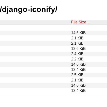
/django-iconify/
File Size
↓
-
14.6 KiB
2.1 KiB
2.1 KiB
13.6 KiB
2.4 KiB
2.2 KiB
14.6 KiB
13.4 KiB
2.5 KiB
2.1 KiB
14.6 KiB
13.4 KiB