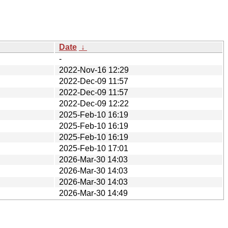
Date
↓
-
2022-Nov-16 12:29
2022-Dec-09 11:57
2022-Dec-09 11:57
2022-Dec-09 12:22
2025-Feb-10 16:19
2025-Feb-10 16:19
2025-Feb-10 16:19
2025-Feb-10 17:01
2026-Mar-30 14:03
2026-Mar-30 14:03
2026-Mar-30 14:03
2026-Mar-30 14:49