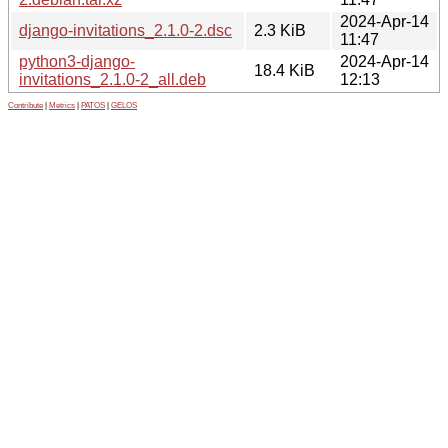
2024-Apr-14
django-invitations_2.1.0-2.dsc
2.3 KiB
11:47
python3-django-
2024-Apr-14
18.4 KiB
invitations_2.1.0-2_all.deb
12:13
Contribute
|
Metrics
|
PATOS
|
GELOS