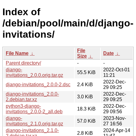
Index of
/debian/pool/main/d/django-
invitations/
File
File Name
↓
Date
↓
Size
↓
Parent directory/
-
-
django-
2022-Oct-01
55.5 KiB
invitations_2.0.0.orig.tar.gz
11:21
2022-Dec-
django-invitations_2.0.0-2.dsc
2.4 KiB
29 09:25
django-invitations_2.0.0-
2022-Dec-
3.0 KiB
2.debian.tar.xz
29 09:25
python3-django-
2022-Dec-
18.3 KiB
invitations_2.0.0-2_all.deb
29 09:56
django-
2023-Nov-
57.0 KiB
invitations_2.1.0.orig.tar.gz
27 16:56
django-invitations_2.1.0-
2024-Apr-14
2.8 KiB
2.debian.tar.xz
11:47