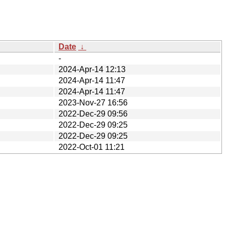
Date
↓
-
2024-Apr-14 12:13
2024-Apr-14 11:47
2024-Apr-14 11:47
2023-Nov-27 16:56
2022-Dec-29 09:56
2022-Dec-29 09:25
2022-Dec-29 09:25
2022-Oct-01 11:21