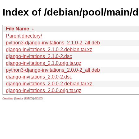
Index of /debian/pool/main/d
File Name
↓
Parent directory/
python3-django-invitations_2.1.0-2_all.deb
django-invitations_2.1.0-2.debian.tar.xz
django-invitations_2.1.0-2.dsc
django-invitations_2.1.0.orig.tar.gz
python3-django-invitations_2.0.0-2_all.deb
django-invitations_2.0.0-2.dsc
django-invitations_2.0.0-2.debian.tar.xz
django-invitations_2.0.0.orig.tar.gz
Contribute
|
Metrics
|
PATOS
|
GELOS