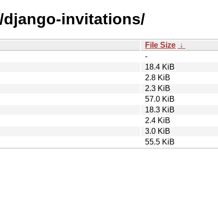
/django-invitations/
File Size
↓
-
18.4 KiB
2.8 KiB
2.3 KiB
57.0 KiB
18.3 KiB
2.4 KiB
3.0 KiB
55.5 KiB