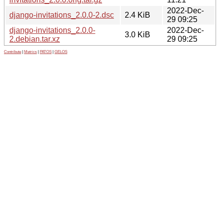
2022-Dec-
django-invitations_2.0.0-2.dsc
2.4 KiB
29 09:25
django-invitations_2.0.0-
2022-Dec-
3.0 KiB
2.debian.tar.xz
29 09:25
Contribute
|
Metrics
|
PATOS
|
GELOS