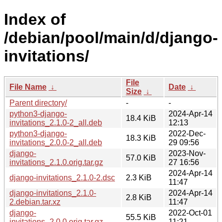
Index of
/debian/pool/main/d/django-
invitations/
File
File Name
↓
Date
↓
Size
↓
Parent directory/
-
-
python3-django-
2024-Apr-14
18.4 KiB
invitations_2.1.0-2_all.deb
12:13
python3-django-
2022-Dec-
18.3 KiB
invitations_2.0.0-2_all.deb
29 09:56
django-
2023-Nov-
57.0 KiB
invitations_2.1.0.orig.tar.gz
27 16:56
2024-Apr-14
django-invitations_2.1.0-2.dsc
2.3 KiB
11:47
django-invitations_2.1.0-
2024-Apr-14
2.8 KiB
2.debian.tar.xz
11:47
django-
2022-Oct-01
55.5 KiB
invitations_2.0.0.orig.tar.gz
11:21