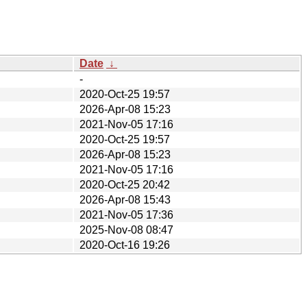
Date
↓
-
2020-Oct-25 19:57
2026-Apr-08 15:23
2021-Nov-05 17:16
2020-Oct-25 19:57
2026-Apr-08 15:23
2021-Nov-05 17:16
2020-Oct-25 20:42
2026-Apr-08 15:43
2021-Nov-05 17:36
2025-Nov-08 08:47
2020-Oct-16 19:26