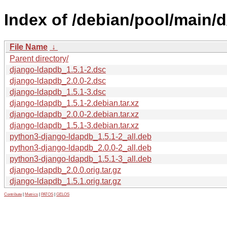
Index of /debian/pool/main/
File Name
↓
Parent directory/
django-ldapdb_1.5.1-2.dsc
django-ldapdb_2.0.0-2.dsc
django-ldapdb_1.5.1-3.dsc
django-ldapdb_1.5.1-2.debian.tar.xz
django-ldapdb_2.0.0-2.debian.tar.xz
django-ldapdb_1.5.1-3.debian.tar.xz
python3-django-ldapdb_1.5.1-2_all.deb
python3-django-ldapdb_2.0.0-2_all.deb
python3-django-ldapdb_1.5.1-3_all.deb
django-ldapdb_2.0.0.orig.tar.gz
django-ldapdb_1.5.1.orig.tar.gz
Contribute
|
Metrics
|
PATOS
|
GELOS