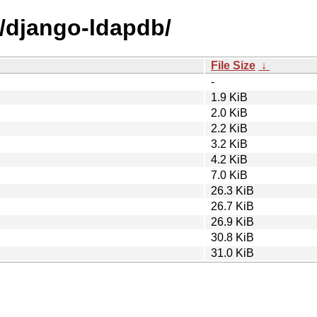
d/django-ldapdb/
File Size
↓
-
1.9 KiB
2.0 KiB
2.2 KiB
3.2 KiB
4.2 KiB
7.0 KiB
26.3 KiB
26.7 KiB
26.9 KiB
30.8 KiB
31.0 KiB