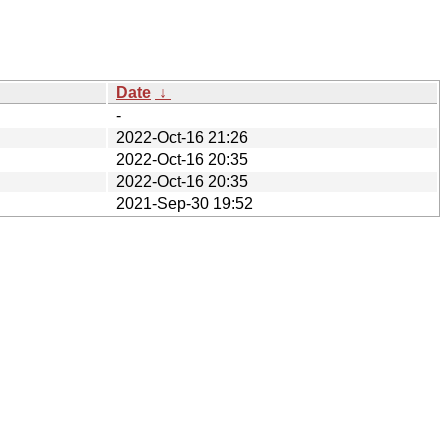
Date
↓
-
2022-Oct-16 21:26
2022-Oct-16 20:35
2022-Oct-16 20:35
2021-Sep-30 19:52