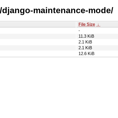
/d/django-maintenance-mode/
File Size
↓
-
11.3 KiB
2.1 KiB
2.1 KiB
12.6 KiB