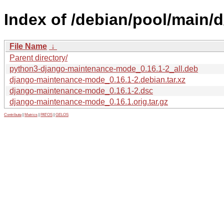
Index of /debian/pool/main
File Name
↓
Parent directory/
python3-django-maintenance-mode_0.16.1-2_all.deb
django-maintenance-mode_0.16.1-2.debian.tar.xz
django-maintenance-mode_0.16.1-2.dsc
django-maintenance-mode_0.16.1.orig.tar.gz
Contribute
|
Metrics
|
PATOS
|
GELOS