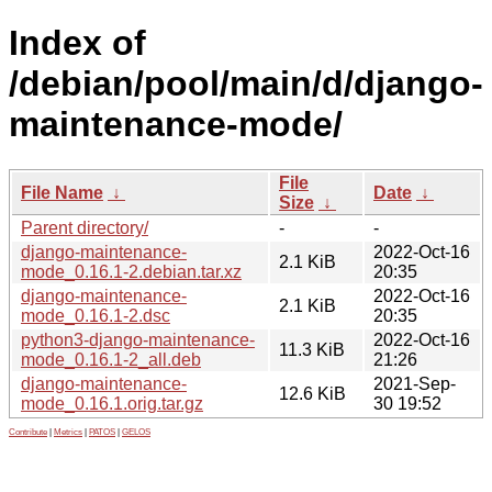
Index of
/debian/pool/main/d/django-
maintenance-mode/
File
File Name
↓
Date
↓
Size
↓
Parent directory/
-
-
django-maintenance-
2022-Oct-16
2.1 KiB
mode_0.16.1-2.debian.tar.xz
20:35
django-maintenance-
2022-Oct-16
2.1 KiB
mode_0.16.1-2.dsc
20:35
python3-django-maintenance-
2022-Oct-16
11.3 KiB
mode_0.16.1-2_all.deb
21:26
django-maintenance-
2021-Sep-
12.6 KiB
mode_0.16.1.orig.tar.gz
30 19:52
Contribute
|
Metrics
|
PATOS
|
GELOS