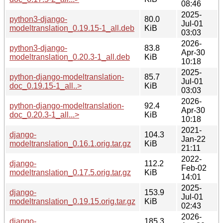
08:46
2025-
python3-django-
80.0
Jul-01
modeltranslation_0.19.15-1_all.deb
KiB
03:03
2026-
python3-django-
83.8
Apr-30
modeltranslation_0.20.3-1_all.deb
KiB
10:18
2025-
python-django-modeltranslation-
85.7
Jul-01
doc_0.19.15-1_all..>
KiB
03:03
2026-
python-django-modeltranslation-
92.4
Apr-30
doc_0.20.3-1_all...>
KiB
10:18
2021-
django-
104.3
Jan-22
modeltranslation_0.16.1.orig.tar.gz
KiB
21:11
2022-
django-
112.2
Feb-02
modeltranslation_0.17.5.orig.tar.gz
KiB
14:01
2025-
django-
153.9
Jul-01
modeltranslation_0.19.15.orig.tar.gz
KiB
02:43
2026-
django-
185.3