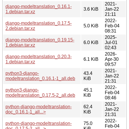
2021-
django-modeltranslation_0.16.1-
3.6 KiB
Jan-22
1.debian.tar.xz
21:11
2022-
django-modeltranslation_0.17.5-
5.0 KiB
Feb-04
2.debian.tar.xz
08:31
2025-
django-modeltranslation_0.19.15-
6.0 KiB
Jul-01
1.debian.tar.xz
02:43
2026-
django-modeltranslation_0.20.3-
6.1 KiB
Apr-30
1.debian.tar.xz
09:57
2021-
python3-django-
43.4
Jan-22
modeltranslation_0.16.1-1_all.deb
KiB
21:31
2022-
python3-django-
45.1
Feb-04
modeltranslation_0.17.5-2_all.deb
KiB
08:46
2021-
python-django-modeltranslation-
62.4
Jan-22
doc_0.16.1-1_all...>
KiB
21:31
2022-
python-django-modeltranslation-
75.0
Feb-04
doc_0.17.5-2_all...>
KiB