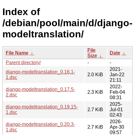
Index of
/debian/pool/main/d/django-
modeltranslation/
File
File Name
↓
Date
↓
Size
↓
Parent directory/
-
-
2021-
django-modeltranslation_0.16.1-
2.0 KiB
Jan-22
1.dsc
21:11
2022-
django-modeltranslation_0.17.5-
2.3 KiB
Feb-04
2.dsc
08:31
2025-
django-modeltranslation_0.19.15-
2.7 KiB
Jul-01
1.dsc
02:43
2026-
django-modeltranslation_0.20.3-
2.7 KiB
Apr-30
1.dsc
09:57