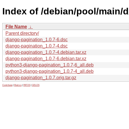
Index of /debian/pool/main/
File Name
↓
Parent directory/
django-pagination_1.0.7-6.dsc
django-pagination_1.0.7-4.dsc
django-pagination_1.0.7-4.debian.tar.xz
django-pagination_1.0.7-6.debian.tar.xz
python3-django-pagination_1.0.7-6_all.deb
python3-django-pagination_1.0.7-4_all.deb
django-pagination_1.0.7.orig.tar.gz
Contribute
|
Metrics
|
PATOS
|
GELOS