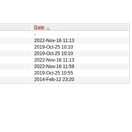
Date
↓
-
2022-Nov-16 11:13
2019-Oct-25 10:10
2019-Oct-25 10:10
2022-Nov-16 11:13
2022-Nov-16 11:59
2019-Oct-25 10:55
2014-Feb-12 23:20