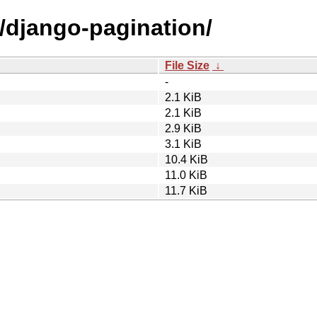
d/django-pagination/
File Size
↓
-
2.1 KiB
2.1 KiB
2.9 KiB
3.1 KiB
10.4 KiB
11.0 KiB
11.7 KiB