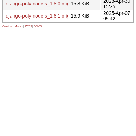
2023-Apr-30
django-polymodels_1.8.0.orig.tar.gz
15.8 KiB
15:25
2025-Apr-07
django-polymodels_1.8.1.orig.tar.gz
15.9 KiB
05:42
Contribute
|
Metrics
|
PATOS
|
GELOS