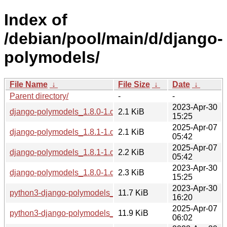
Index of
/debian/pool/main/d/django-
polymodels/
File Name
↓
File Size
↓
Date
↓
Parent directory/
-
-
2023-Apr-30
django-polymodels_1.8.0-1.dsc
2.1 KiB
15:25
2025-Apr-07
django-polymodels_1.8.1-1.dsc
2.1 KiB
05:42
2025-Apr-07
django-polymodels_1.8.1-1.debian.tar.xz
2.2 KiB
05:42
2023-Apr-30
django-polymodels_1.8.0-1.debian.tar.xz
2.3 KiB
15:25
2023-Apr-30
python3-django-polymodels_1.8.0-1_all.deb
11.7 KiB
16:20
2025-Apr-07
python3-django-polymodels_1.8.1-1_all.deb
11.9 KiB
06:02