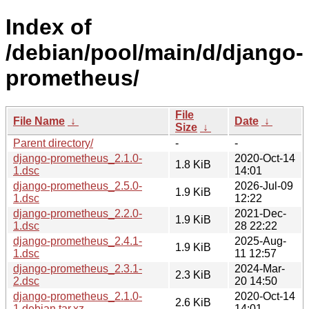
Index of
/debian/pool/main/d/django-
prometheus/
File
File Name
↓
Date
↓
Size
↓
Parent directory/
-
-
django-prometheus_2.1.0-
2020-Oct-14
1.8 KiB
1.dsc
14:01
django-prometheus_2.5.0-
2026-Jul-09
1.9 KiB
1.dsc
12:22
django-prometheus_2.2.0-
2021-Dec-
1.9 KiB
1.dsc
28 22:22
django-prometheus_2.4.1-
2025-Aug-
1.9 KiB
1.dsc
11 12:57
django-prometheus_2.3.1-
2024-Mar-
2.3 KiB
2.dsc
20 14:50
django-prometheus_2.1.0-
2020-Oct-14
2.6 KiB
1.debian.tar.xz
14:01