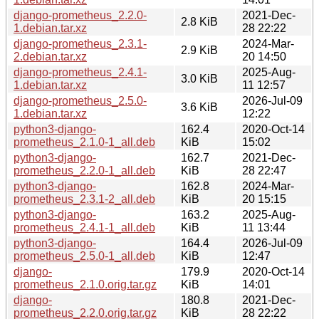
django-prometheus_2.2.0-
2021-Dec-
2.8 KiB
1.debian.tar.xz
28 22:22
django-prometheus_2.3.1-
2024-Mar-
2.9 KiB
2.debian.tar.xz
20 14:50
django-prometheus_2.4.1-
2025-Aug-
3.0 KiB
1.debian.tar.xz
11 12:57
django-prometheus_2.5.0-
2026-Jul-09
3.6 KiB
1.debian.tar.xz
12:22
python3-django-
162.4
2020-Oct-14
prometheus_2.1.0-1_all.deb
KiB
15:02
python3-django-
162.7
2021-Dec-
prometheus_2.2.0-1_all.deb
KiB
28 22:47
python3-django-
162.8
2024-Mar-
prometheus_2.3.1-2_all.deb
KiB
20 15:15
python3-django-
163.2
2025-Aug-
prometheus_2.4.1-1_all.deb
KiB
11 13:44
python3-django-
164.4
2026-Jul-09
prometheus_2.5.0-1_all.deb
KiB
12:47
django-
179.9
2020-Oct-14
prometheus_2.1.0.orig.tar.gz
KiB
14:01
django-
180.8
2021-Dec-
prometheus_2.2.0.orig.tar.gz
KiB
28 22:22