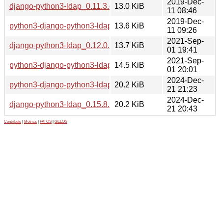
2019-Dec-
django-python3-ldap_0.11.3.orig.tar.gz
13.0 KiB
11 08:46
2019-Dec-
python3-django-python3-ldap_0.11.3-1_all.deb
13.6 KiB
11 09:26
2021-Sep-
django-python3-ldap_0.12.0.orig.tar.gz
13.7 KiB
01 19:41
2021-Sep-
python3-django-python3-ldap_0.12.0-1_all.deb
14.5 KiB
01 20:01
2024-Dec-
python3-django-python3-ldap_0.15.8-1_all.deb
20.2 KiB
21 21:23
2024-Dec-
django-python3-ldap_0.15.8.orig.tar.gz
20.2 KiB
21 20:43
Contribute
|
Metrics
|
PATOS
|
GELOS