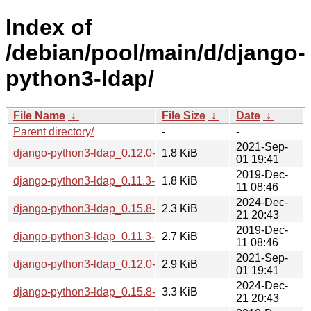
Index of
/debian/pool/main/d/django-
python3-ldap/
File Name
↓
File Size
↓
Date
↓
Parent directory/
-
-
2021-Sep-
django-python3-ldap_0.12.0-1.dsc
1.8 KiB
01 19:41
2019-Dec-
django-python3-ldap_0.11.3-1.dsc
1.8 KiB
11 08:46
2024-Dec-
django-python3-ldap_0.15.8-1.dsc
2.3 KiB
21 20:43
2019-Dec-
django-python3-ldap_0.11.3-1.debian.tar.xz
2.7 KiB
11 08:46
2021-Sep-
django-python3-ldap_0.12.0-1.debian.tar.xz
2.9 KiB
01 19:41
2024-Dec-
django-python3-ldap_0.15.8-1.debian.tar.xz
3.3 KiB
21 20:43