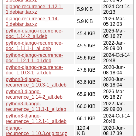
django-recurrence_1.12.1-
2024-Oct-14
5.9 KiB
1.debian.tar.xz
20:13
django-recurrence_1.14-
2026-Mar-
5.9 KiB
2.debian.tar.xz
05 12:03
python-django-recurrence-
2026-Mar-
45.4 KiB
doc_1.14-2_all.deb
05 16:27
python-django-recurrence-
2022-Jan-
45.5 KiB
doc_1.11.1-1_all.deb
29 09:00
python-django-recurrence-
2024-Oct-14
45.6 KiB
doc_1.12.1-1_all.deb
20:48
python-django-recurrence-
2020-Jun-
47.8 KiB
doc_1.10.3-1_all.deb
08 18:04
python3-django-
2020-Jun-
63.6 KiB
recurrence_1.10.3-1_all.deb
08 18:04
python3-django-
2026-Mar-
65.9 KiB
recurrence_1.14-2_all.deb
05 16:27
python3-django-
2022-Jan-
66.0 KiB
recurrence_1.11.1-1_all.deb
29 09:00
python3-django-
2024-Oct-14
66.1 KiB
recurrence_1.12.1-1_all.deb
20:48
django-
120.4
2020-Jun-
recurrence_1.10.3.orig.tar.gz
KiB
08 17:39