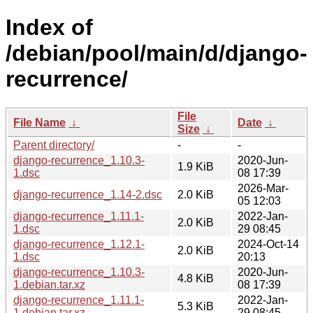
Index of
/debian/pool/main/d/django-
recurrence/
File
File Name
↓
Date
↓
Size
↓
Parent directory/
-
-
django-recurrence_1.10.3-
2020-Jun-
1.9 KiB
1.dsc
08 17:39
2026-Mar-
django-recurrence_1.14-2.dsc
2.0 KiB
05 12:03
django-recurrence_1.11.1-
2022-Jan-
2.0 KiB
1.dsc
29 08:45
django-recurrence_1.12.1-
2024-Oct-14
2.0 KiB
1.dsc
20:13
django-recurrence_1.10.3-
2020-Jun-
4.8 KiB
1.debian.tar.xz
08 17:39
django-recurrence_1.11.1-
2022-Jan-
5.3 KiB
1.debian.tar.xz
29 08:45